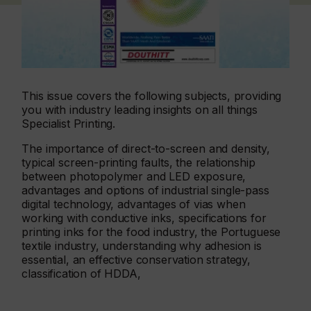
This issue covers the following subjects, providing
you with industry leading insights on all things
Specialist Printing.
The importance of direct-to-screen and density,
typical screen-printing faults, the relationship
between photopolymer and LED exposure,
advantages and options of industrial single-pass
digital technology, advantages of vias when
working with conductive inks, specifications for
printing inks for the food industry, the Portuguese
textile industry, understanding why adhesion is
essential, an effective conservation strategy,
classification of HDDA,