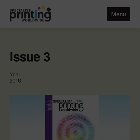
Menu
Issue 3
Year
2016