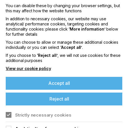
You can disable these by changing your browser settings, but
this may affect how the website functions
In addition to necessary cookies, our website may use
analytical/ performance cookies, targeting cookies and
functionality cookies: please click
‘More information’
below
for further details
Issue 4
You can choose to allow or manage these additional cookies
individually or you can select
‘Accept all’
.
YEAR
2016
If you choose to
‘Reject all’
, we will not use cookies for these
additional purposes
This issue covers the following subjects,
View our cookie policy
providing you with industry leading insights on all
things Specialist Printing.Complex screen faults,
Accept all
advanced…
Read more
Reject all
Strictly necessary cookies