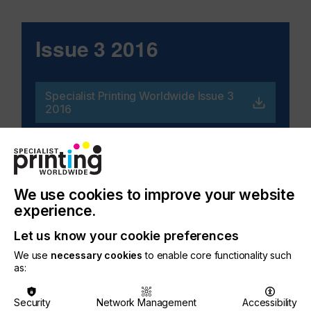
Issue 3 2016
Specialist Printing Worldwide Issue 3
2016
Related Issues
We use cookies to improve your website
experience.
Let us know your cookie preferences
We use
necessary cookies
to enable core functionality such
as:
Security
Network Management
Accessibility