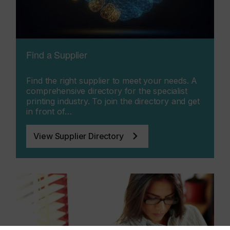
Find a Supplier
Find the right supplier to meet your needs. A
comprehensive directory for the specialist
printing industry. To join the directory and get
in front of…
View Supplier Directory