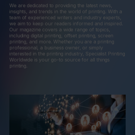
We are dedicated to providing the latest news,
insights, and trends in the world of printing. With a
team of experienced writers and industry experts,
we aim to keep our readers informed and inspired.
Our magazine covers a wide range of topics,
including digital printing, offset printing, screen
printing, and more. Whether you are a printing
professional, a business owner, or simply
interested in the printing industry, Specialist Printing
Worldwide is your go-to source for all things
printing.