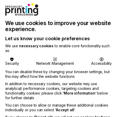
We use cookies to improve your website
experience.
Articles
Let us know your cookie preferences
We use
necessary cookies
to enable core functionality such
Access to over 900 technical articles
as:
covering all aspects of specialist printing
techniques and products. Intelligent search
Security
Network Management
Accessibility
filters make this the best…
You can disable these by changing your browser settings, but
this may affect how the website functions
Find out more
In addition to necessary cookies, our website may use
analytical/ performance cookies, targeting cookies and
functionality cookies: please click
‘More information’
below
for further details
You can choose to allow or manage these additional cookies
individually or you can select
‘Accept all’
.