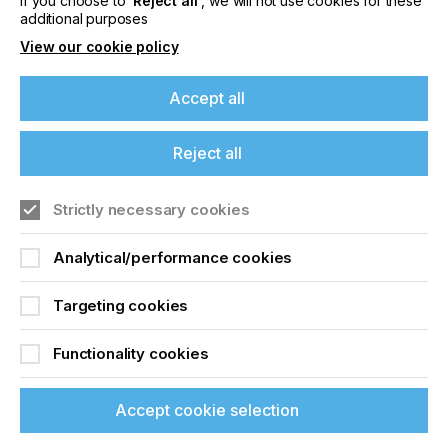
If you choose to
‘Reject all’
, we will not use cookies for these
additional purposes
View our cookie policy
Accept all
Reject all
Strictly necessary cookies
Analytical/performance cookies
Targeting cookies
Find an Event
Functionality cookies
Browse our list of global printing events
Accept cookie selection
Find your event