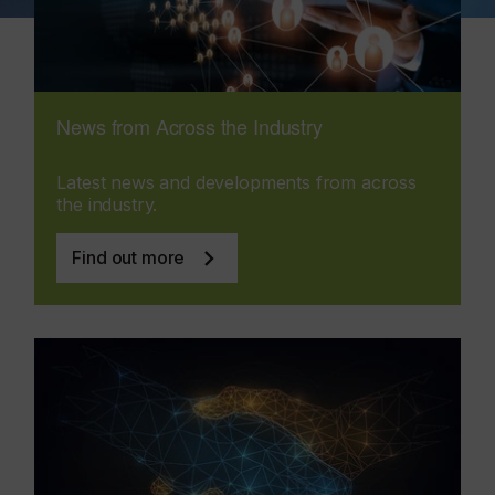
News from Across the Industry
Latest news and developments from across
the industry.
Find out more