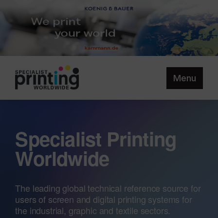
Menu
Specialist Printing
Worldwide
The leading global technical reference source for
users of screen and digital printing systems for
the industrial, graphic and textile sectors.