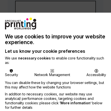
We use cookies to improve your website
experience.
Your contact phone number
*
Let us know your cookie preferences
We use
necessary cookies
to enable core functionality such
as:
Security
Network Management
Accessibility
You can disable these by changing your browser settings, but
this may affect how the website functions
Your email address
In addition to necessary cookies, our website may use
analytical/ performance cookies, targeting cookies and
functionality cookies: please click
‘More information’
below
for further details