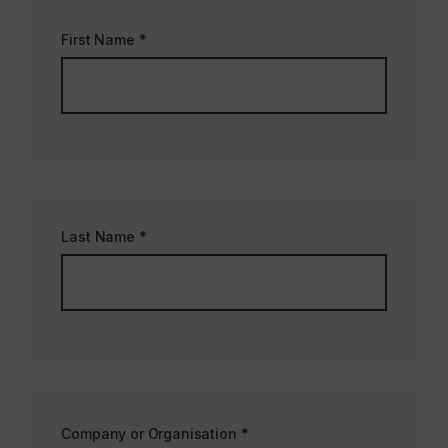
First Name
*
Last Name
*
Company or Organisation
*