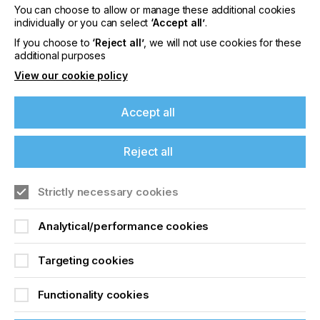
You can choose to allow or manage these additional cookies
individually or you can select
‘Accept all’
.
If you choose to
‘Reject all’
, we will not use cookies for these
additional purposes
View our cookie policy
Message
Accept all
Reject all
If you're enjoying our
Strictly necessary cookies
content
Analytical/performance cookies
Please sign up to printconnect for exclusive
offers on events, a monthly roundup of the
latest news, and the latest issue sent directly to
Targeting cookies
you and more.
Functionality cookies
Join printconnect