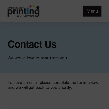
Menu
Contact Us
We would love to hear from you.
To send an email please complete the form below
and we will get back to you shortly.