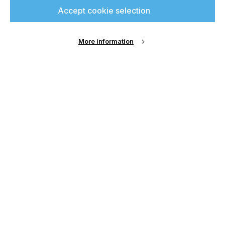
Accept cookie selection
More information
Submit
Our Contact Details:
Chamond Media Ltd
- Trading as Specialist Printing
Worldwide
Registered Office:
Second Floor, 3 Liverpool