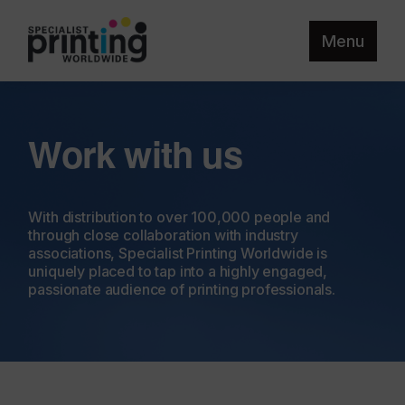
Menu
Work with us
With distribution to over 100,000 people and
through close collaboration with industry
associations, Specialist Printing Worldwide is
uniquely placed to tap into a highly engaged,
passionate audience of printing professionals.