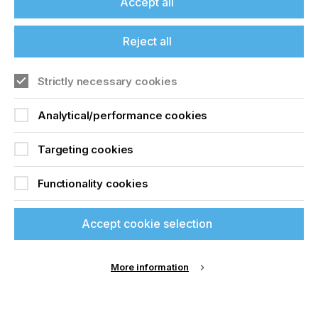
Accept all
Reject all
Your Email Address
*
Strictly necessary cookies
Analytical/performance cookies
Targeting cookies
Functionality cookies
Your contact phone number
*
Accept cookie selection
More information