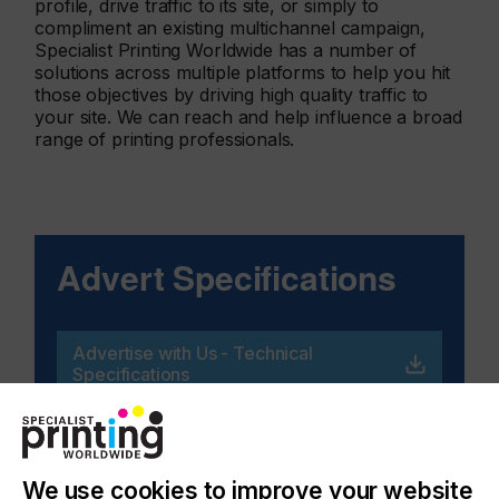
profile, drive traffic to its site, or simply to
compliment an existing multichannel campaign,
Specialist Printing Worldwide has a number of
solutions across multiple platforms to help you hit
those objectives by driving high quality traffic to
your site. We can reach and help influence a broad
range of printing professionals.
Advert Specifications
Advertise with Us - Technical
Specifications
We use cookies to improve your website