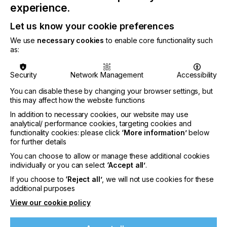
Enquiry Form
experience.
Let us know your cookie preferences
Please provide your details below:
We use
necessary cookies
to enable core functionality such
as:
Company or Organisation
*
Security
Network Management
Accessibility
You can disable these by changing your browser settings, but
this may affect how the website functions
In addition to necessary cookies, our website may use
analytical/ performance cookies, targeting cookies and
functionality cookies: please click
‘More information’
below
for further details
You can choose to allow or manage these additional cookies
Your Details
individually or you can select
‘Accept all’
.
If you choose to
‘Reject all’
, we will not use cookies for these
Your Name
*
additional purposes
View our cookie policy