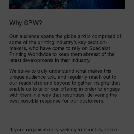
Why SPW?
Our audience spans the globe and is comprised of
some of the printing industry’s key decision-
makers, who have come to rely on Specialist
Printing Worldwide to keep them abreast of the
latest developments in their industry.
We strive to truly understand what makes this
unique audience tick, and regularly reach out to
our readership and beyond to gather insights that
enable us to tailor our offering in order to engage
with them in a way that resonates, delivering the
best possible response for our customers.
If your organisation is seeking to boost its online