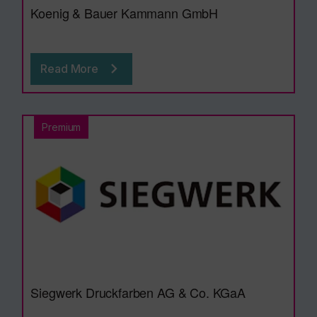
Koenig & Bauer Kammann GmbH
Read More
Premium
Siegwerk Druckfarben AG & Co. KGaA