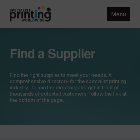
Menu
Find a Supplier
Find the right supplier to meet your needs. A
comprehensive directory for the specialist printing
industry. To join the directory and get in front of
thousands of potential customers, follow the link at
the bottom of the page.