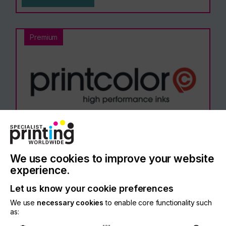
Premium
Printcolor Ltd
We use cookies to improve your website
experience.
Let us know your cookie preferences
Read More
We use
necessary cookies
to enable core functionality such
as: