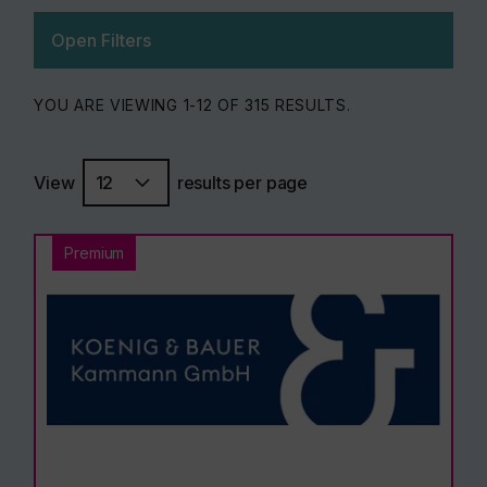
Open Filters
YOU ARE VIEWING 1-12 OF 315 RESULTS.
View
results per page
Premium