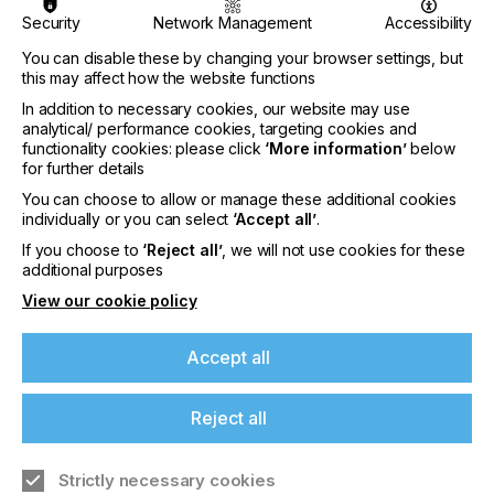
Security
Network Management
Accessibility
Premium
You can disable these by changing your browser settings, but
this may affect how the website functions
In addition to necessary cookies, our website may use
analytical/ performance cookies, targeting cookies and
functionality cookies: please click
‘More information’
below
for further details
You can choose to allow or manage these additional cookies
individually or you can select
‘Accept all’
.
If you choose to
‘Reject all’
, we will not use cookies for these
additional purposes
Ultraflex Systems Inc.
View our cookie policy
Accept all
Read More
Reject all
Premium
Strictly necessary cookies