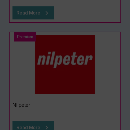
Read More
Premium
Nilpeter
Read More