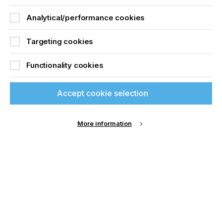
Analytical/performance cookies
Targeting cookies
Functionality cookies
Accept cookie selection
SignTronic AG
More information
Read More
Premium