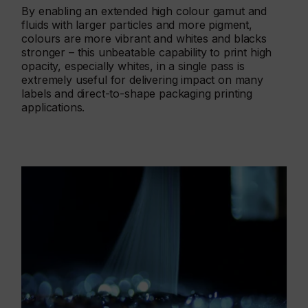
By enabling an extended high colour gamut and
fluids with larger particles and more pigment,
colours are more vibrant and whites and blacks
stronger – this unbeatable capability to print high
opacity, especially whites, in a single pass is
extremely useful for delivering impact on many
labels and direct-to-shape packaging printing
applications.