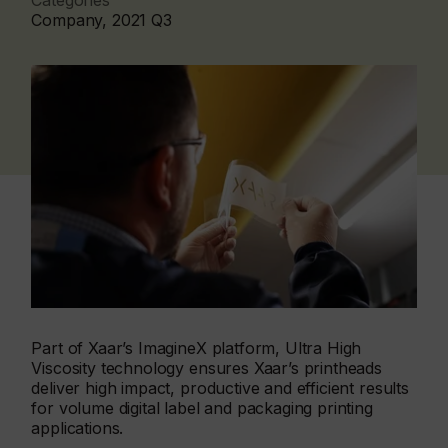
Categories
Company, 2021 Q3
Part of Xaar’s ImagineX platform, Ultra High
Viscosity technology ensures Xaar’s printheads
deliver high impact, productive and efficient results
for volume digital label and packaging printing
applications.