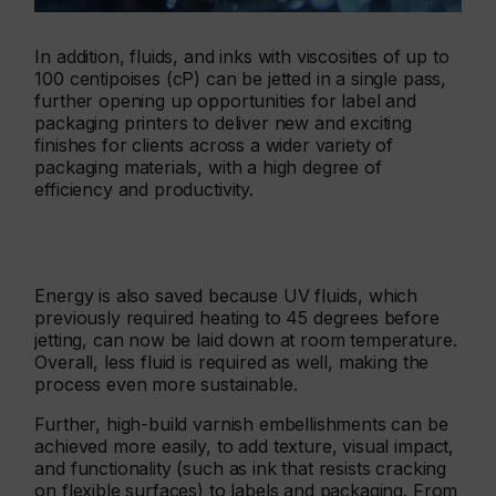
In addition, fluids, and inks with viscosities of up to
100 centipoises (cP) can be jetted in a single pass,
further opening up opportunities for label and
packaging printers to deliver new and exciting
finishes for clients across a wider variety of
packaging materials, with a high degree of
efficiency and productivity.
Energy is also saved because UV fluids, which
previously required heating to 45 degrees before
jetting, can now be laid down at room temperature.
Overall, less fluid is required as well, making the
process even more sustainable.
Further, high-build varnish embellishments can be
achieved more easily, to add texture, visual impact,
and functionality (such as ink that resists cracking
on flexible surfaces) to labels and packaging. From