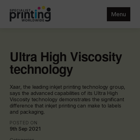
Menu
Ultra High Viscosity
technology
Xaar, the leading inkjet printing technology group,
says the advanced capabilities of its Ultra High
Viscosity technology demonstrates the significant
difference that inkjet printing can make to labels
and packaging.
POSTED ON
9th Sep 2021