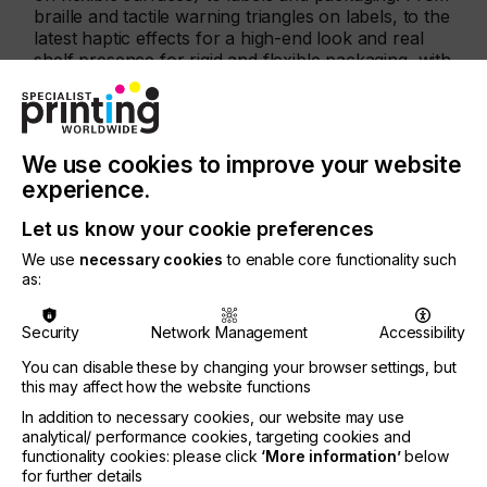
braille and tactile warning triangles on labels, to the
latest haptic effects for a high-end look and real
shelf presence for rigid and flexible packaging, with
Xaar’s Ultra High Viscosity technology results can
be achieved that have traditionally only been
possible by using screen printing.
We use cookies to improve your website
Graham Tweedale, General Manager of Xaar’s
printhead business unit, said; “We are already
experience.
seeing how Ultra High Viscosity technology is
Let us know your cookie preferences
opening up new possibilities for Xaar in a number
of applications, particularly label and packaging.
We use
necessary cookies
to enable core functionality such
as:
Security
Network Management
Accessibility
You can disable these by changing your browser settings, but
this may affect how the website functions
In addition to necessary cookies, our website may use
analytical/ performance cookies, targeting cookies and
functionality cookies: please click
‘More information’
below
for further details