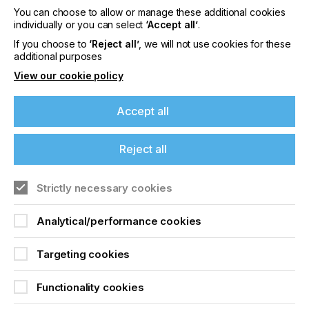
You can choose to allow or manage these additional cookies
individually or you can select
‘Accept all’
.
If you choose to
‘Reject all’
, we will not use cookies for these
additional purposes
View our cookie policy
Accept all
“Whereas previously inkjet printheads have
Reject all
typically been only able to jet fluids of around 8 to
12 cP, our technologies enable printers to jet much
higher viscosities, achieving a wider colour gamut
Strictly necessary cookies
and unparalleled opacity, and can be used to print
an extensive range of special effects.
Analytical/performance cookies
“In addition, after many years of requests from
clients to be able to print higher molecular weight
Targeting cookies
photopolymers to increase resistance and flexibility
for printed materials, our Ultra High Viscosity
technology has realised this capability, truly
Functionality cookies
unleashing the power of inkjet.”