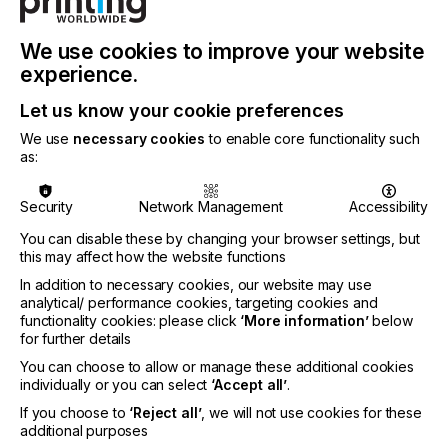
handle with ease ,” said Graham Tweedale, General
Manager of Xaar’s Printhead business unit, “Raster
inkjet 3D printing is one of the most innovative
We use cookies to improve your website
forms of additive technology today. This
experience.
partnership with Meteor and Dyndrite helps
accelerate the pace of that innovation by OEMs
Let us know your cookie preferences
and enable their customers to qualify more
We use
necessary cookies
to enable core functionality such
materials and more parts, significantly faster.”
as:
Meteor helps customers harness the power of
inkjet for binder jetting applications by providing
Security
Network Management
Accessibility
scalable printhead drive electronics, the world’s
fastest Raster Image Processor (RIP) and a flexible
You can disable these by changing your browser settings, but
software Digital Front End (DFE) tailored to the
this may affect how the website functions
specific requirements of additive manufacturing.
In addition to necessary cookies, our website may use
With electronics designed to take advantage of all
analytical/ performance cookies, targeting cookies and
that Xaar printheads have to offer and software
functionality cookies: please click
‘More information’
below
carefully integrated with the Dyndrite accelerated
for further details
computation engine, Meteor is playing a
You can choose to allow or manage these additional cookies
fundamental role in the push to democratize inkjet
individually or you can select
‘Accept all’
.
technology for the industry.
If you choose to
‘Reject all’
, we will not use cookies for these
additional purposes
“Developing and implementing an industrial inkjet