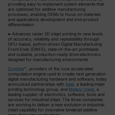
providing easy-to-implement system elements that
are optimized for additive manufacturing
processes, enabling OEMs to focus on materials
and applications development and end-product
differentiation
● Advances raster 3D inkjet printing to new levels
of accuracy, reliability and repeatability through
GPU-based, python-driven Digital Manufacturing
Front Ends (DMFE), state-of-the-art printheads
and scalable, production-ready drive electronics
designed for manufacturing environments
Dyndrite
™, providers of the core accelerated
computation engine used to create next generation
digital manufacturing hardware and software, today
announced partnerships with
Xaar,
a leading inkjet
printing technology group, and
Meteor Inkjet
, a
leading supplier of electronics, software, tools and
services for industrial inkjet. The three companies
are working to deliver a new evolution in industrial
inkjet capability for innovative binderjet additive