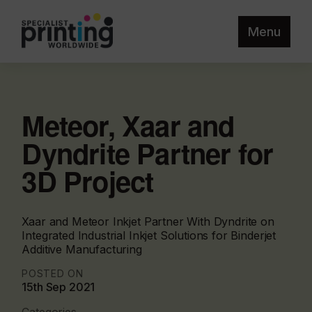
Menu
Meteor, Xaar and
Dyndrite Partner for
3D Project
Xaar and Meteor Inkjet Partner With Dyndrite on
Integrated Industrial Inkjet Solutions for Binderjet
Additive Manufacturing
POSTED ON
15th Sep 2021