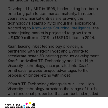
manufacturing applications.
Developed by MIT in 1995, binder jetting has been
on a long path to commercial maturity. In recent
years, new market entries are proving the
technology’s adaptability to industrial applications.
According to
Knowledge Sourcing Intelligence
, the
binder jetting market is projected to grow from
US$300 million in 2018 to US$1.3 billion in 2024.
Xaar, leading inkjet technology provider, is
partnering with Meteor Inkjet and Dyndrite to
accelerate raster 3D printing product development.
Xaar’s unrivalled TF Technology and Ultra High
Viscosity technology, incorporated into Xaar’s
printheads, provide unique advantages to the
process of binder jetting with inkjet.
“Xaar’s TF Technology alongside our Ultra High
Viscosity technology broadens the range of fluids
with functional properties that can be binder jetted
extremely reliably. This also includes high viscosity
fluids , which Xaar printheads are designed to