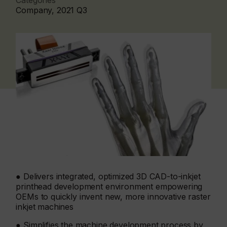
Categories
Company, 2021 Q3
● Delivers integrated, optimized 3D CAD-to-inkjet
printhead development environment empowering
OEMs to quickly invent new, more innovative raster
inkjet machines
● Simplifies the machine development process by