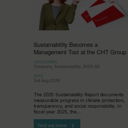
Sustainability Becomes a
Management Tool at the CHT Group
CATEGORIES
Company, Sustainability, 2026 Q3
DATE
3rd Aug 2026
The 2025 Sustainability Report documents
measurable progress in climate protection,
transparency, and social responsibility. In
fiscal year 2025, the…
Find out more