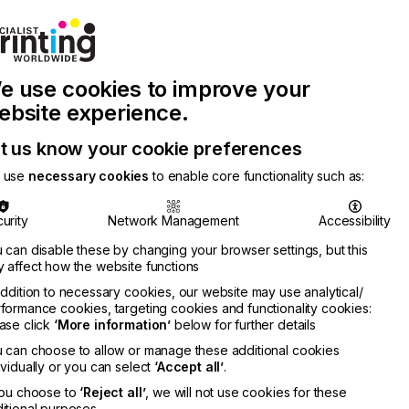
Join Printconnect
Search
Work
e use cookies to improve your
nect
with
Chinese
Latest
Us
Publication
Newsletter
ebsite experience.
t us know your cookie preferences
 use
necessary cookies
to enable core functionality such as:
urity
Network Management
Accessibility
 can disable these by changing your browser settings, but this
 affect how the website functions
addition to necessary cookies, our website may use analytical/
formance cookies, targeting cookies and functionality cookies:
ase click
‘More information’
below for further details
 can choose to allow or manage these additional cookies
ividually or you can select
‘Accept all’
.
you choose to
‘Reject all’
, we will not use cookies for these
itional purposes