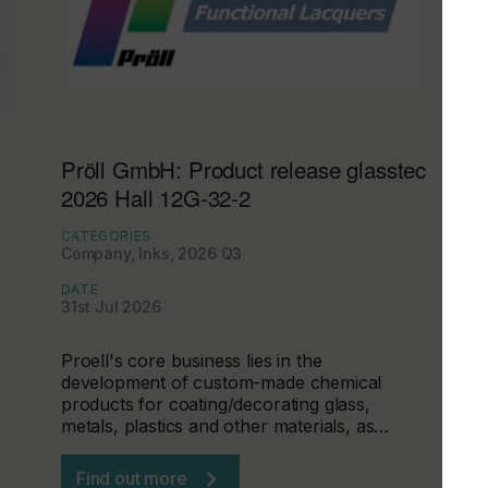
Pröll GmbH: Product release glasstec
2026 Hall 12G-32-2
CATEGORIES
Company, Inks, 2026 Q3
DATE
31st Jul 2026
Proell's core business lies in the
development of custom-made chemical
products for coating/decorating glass,
metals, plastics and other materials, as…
Find out more