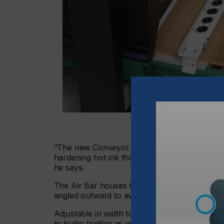
“The new Conveyor Air Bar is a simple way to
hardening hot ink that is soft or tacky, maki
he says.
The Air Bar houses tightly-spaced mini fans pr
angled outward to avoid blowing cool air into
Adjustable in width to fit most popular convey
to bulky textiles as well as hard goods.