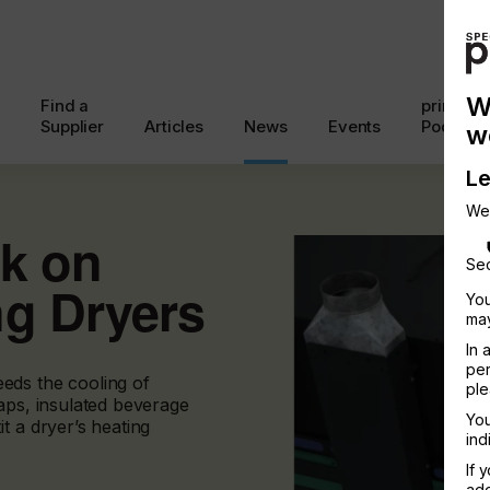
W
Find a
printcon
Supplier
Articles
News
Events
Podcast
w
Le
We
nk on
Sec
ng Dryers
You
may
In 
per
eds the cooling of
ple
aps, insulated beverage
You
t a dryer’s heating
ind
If 
add