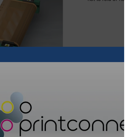
 increase productivity of any shop by rapidly cooling and
ng printed garments and hard goods easy to fold or package,”
oviding uniform airflow across the printed item, and is
 the heating chamber.
or dryers, it is also height adjustable to accommodate thin