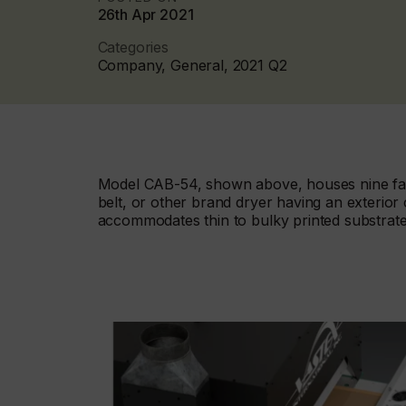
26th Apr 2021
Categories
Company, General, 2021 Q2
Model CAB-54, shown above, houses nine fans
belt, or other brand dryer having an exterio
accommodates thin to bulky printed substrate