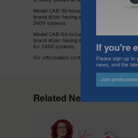
Model CAB-30 houses five fans, and adjusts to
brand dryer having an exterior conveyor wid
240V systems.
Model CAB-54 includes nine fans and adjusts t
brand dryer having an exterior conveyor wid
If you're
for 240V systems.
For information contact Vastex International,
Please sign up to 
news, and the late
Join printconne
Related News