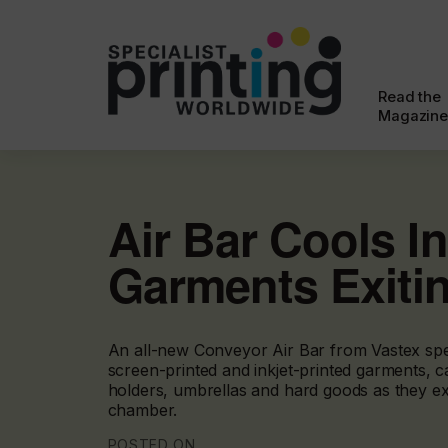
Read the
Magazine
Air Bar Cools I
Garments Exiti
An all-new Conveyor Air Bar from Vastex spe
screen-printed and inkjet-printed garments, c
holders, umbrellas and hard goods as they exi
chamber.
POSTED ON