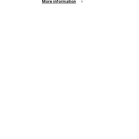
More information