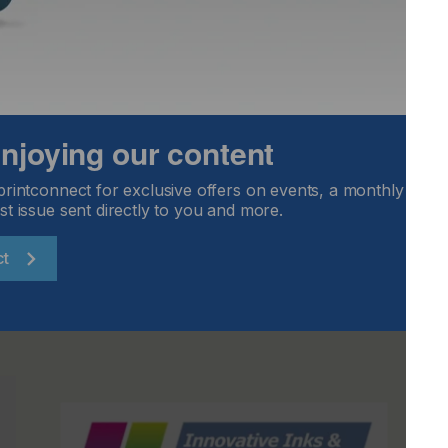
 fit any Vastex dryer having a 76 cm wide belt, or other
th of 84 to 99 cm. A CAB-30-240 model is available for
o fit any Vastex dryer having a 137 cm wide belt, or other
th of with a 144 to 160 cm. A CAB-54-240 model is offered
 enjoying our content
 Inc., +1 610 625 2702,
sales@vastex.com
,
www.vastex.com
printconnect for exclusive offers on events, a monthly round
st issue sent directly to you and more.
ct