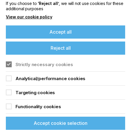
If you choose to
‘Reject all’
, we will not use cookies for these
Related News
additional purposes
View our cookie policy
Accept all
Reject all
Strictly necessary cookies
Analytical/performance cookies
Targeting cookies
Nazdar Brings Momentum, Innovation, and
Expanded Expertise to LOUPE Americas
Functionality cookies
2026
CATEGORIES
Accept cookie selection
Company, Event, 2026 Q3