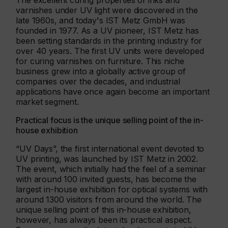
The excellent curing properties of inks and
varnishes under UV light were discovered in the
late 1960s, and today's IST Metz GmbH was
founded in 1977. As a UV pioneer, IST Metz has
been setting standards in the printing industry for
over 40 years. The first UV units were developed
for curing varnishes on furniture. This niche
business grew into a globally active group of
companies over the decades, and industrial
applications have once again become an important
market segment.
Practical focus is the unique selling point of the in-
house exhibition
“UV Days”, the first international event devoted to
UV printing, was launched by IST Metz in 2002.
The event, which initially had the feel of a seminar
with around 100 invited guests, has become the
largest in-house exhibition for optical systems with
around 1300 visitors from around the world. The
unique selling point of this in-house exhibition,
however, has always been its practical aspect.