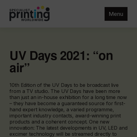
Menu
UV Days 2021: “on
air”
10th Edition of the UV Days to be broadcast live
from a TV studio. The UV Days have been more
than just an in-house exhibition for a long time now
– they have become a guaranteed source for first-
hand expert knowledge, a varied programme,
important industry contacts, award-winning print
products and a coherent concept. One new
innovation: The latest developments in UV, LED and
excimer technology will be streamed directly to