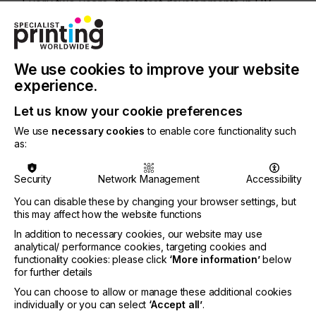
Every two years, the latest developments in UV,
LED and excimer technology are presented and
showcased through live demonstrations that
visitors can watch, touch and take home.
We use cookies to improve your website
UV Days 2021 programme highlights
experience.
This year’s UV Days will be held “on air” on 18th
and 19th May 2021. The programme includes:
Let us know your cookie preferences
We use
necessary cookies
to enable core functionality such
Live streams with prominent and international
as:
speakers
Talks and panel discussions in our web TV studio
Security
Network Management
Accessibility
Live online sessions
You can disable these by changing your browser settings, but
New developments and innovations concerning
this may affect how the website functions
UV technology
In addition to necessary cookies, our website may use
analytical/ performance cookies, targeting cookies and
functionality cookies: please click
‘More information’
below
for further details
For more information
visit here.
You can choose to allow or manage these additional cookies
individually or you can select
‘Accept all’
.