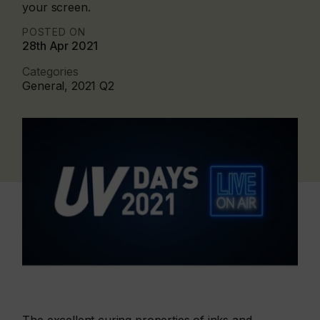
your screen.
POSTED ON
28th Apr 2021
Categories
General, 2021 Q2