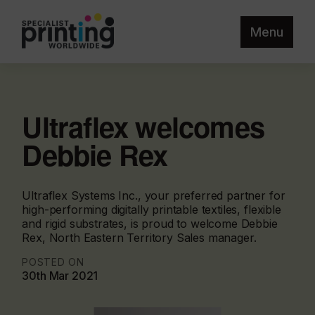
Menu
Ultraflex welcomes
Debbie Rex
Ultraflex Systems Inc., your preferred partner for
high-performing digitally printable textiles, flexible
and rigid substrates, is proud to welcome Debbie
Rex, North Eastern Territory Sales manager.
POSTED ON
30th Mar 2021