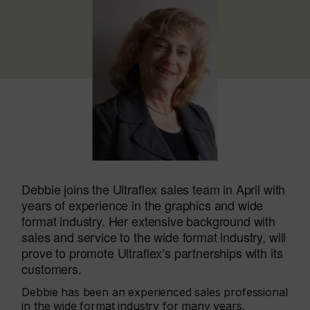
Debbie joins the Ultraflex sales team in April with
years of experience in the graphics and wide
format industry. Her extensive background with
sales and service to the wide format industry, will
prove to promote Ultraflex’s partnerships with its
customers.
Debbie has been an experienced sales professional
in the wide format industry for many years,