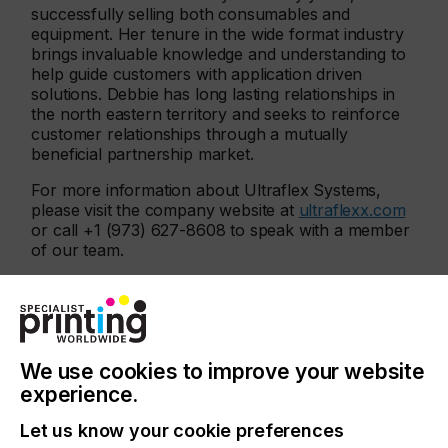
successfully selling both consumables and
equipment. Her tenure in the wide format industry
brings invaluable knowledge and understanding to
help guide customers with application driven
solutions. Debbie has long lasting relationships in
the north eastern territory and seeks to reinforce
customer relationships through a mutually
beneficial partnership market.
For more information about Ultraflex Systems,
please visit the company website at
ultraflexx.com
or call +1 (973) 627-8608 to speak with a member
of our team.
Related News
We use cookies to improve your website
experience.
Let us know your cookie preferences