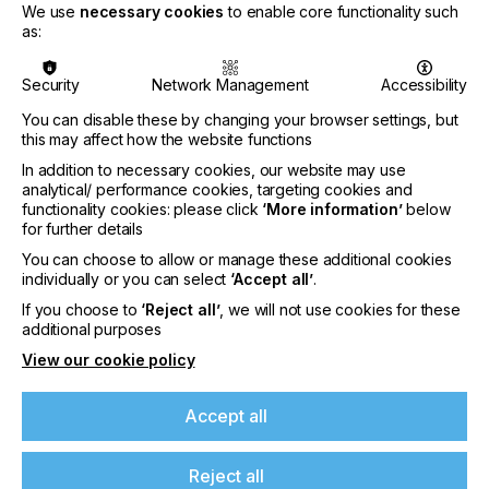
We use
necessary cookies
to enable core functionality such
as:
Security
Network Management
Accessibility
You can disable these by changing your browser settings, but
this may affect how the website functions
In addition to necessary cookies, our website may use
analytical/ performance cookies, targeting cookies and
Nazdar Brings Momentum, Innovation, and
functionality cookies: please click
‘More information’
below
for further details
Expanded Expertise to LOUPE Americas
2026
You can choose to allow or manage these additional cookies
individually or you can select
‘Accept all’
.
CATEGORIES
If you choose to
‘Reject all’
, we will not use cookies for these
Company, Event, 2026 Q3
additional purposes
DATE
View our cookie policy
6th Aug 2026
Accept all
Nazdar Ink Technologies, a leading
manufacturer of innovative printing inks and
coatings, is pleased to announce its participation
Reject all