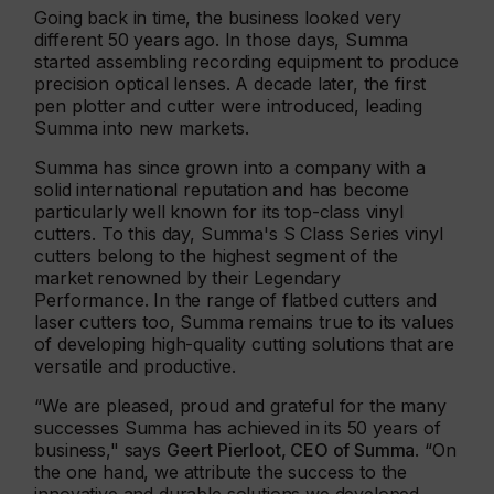
Going back in time, the business looked very
different 50 years ago. In those days, Summa
started assembling recording equipment to produce
precision optical lenses. A decade later, the first
pen plotter and cutter were introduced, leading
Summa into new markets.
Summa has since grown into a company with a
solid international reputation and has become
particularly well known for its top-class vinyl
cutters. To this day, Summa's S Class Series vinyl
cutters belong to the highest segment of the
market renowned by their Legendary
Performance. In the range of flatbed cutters and
laser cutters too, Summa remains true to its values
of developing high-quality cutting solutions that are
versatile and productive.
“We are pleased, proud and grateful for the many
successes Summa has achieved in its 50 years of
business," says
Geert Pierloot, CEO of Summa
. “On
the one hand, we attribute the success to the