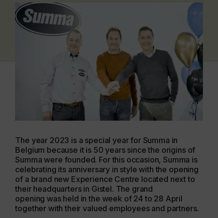
The year 2023 is a special year for Summa in
Belgium because it is 50 years since the origins of
Summa were founded. For this occasion, Summa is
celebrating its anniversary in style with the opening
of a brand new Experience Centre located next to
their headquarters in Gistel. The grand
opening was held in the week of 24 to 28 April
together with their valued employees and partners.