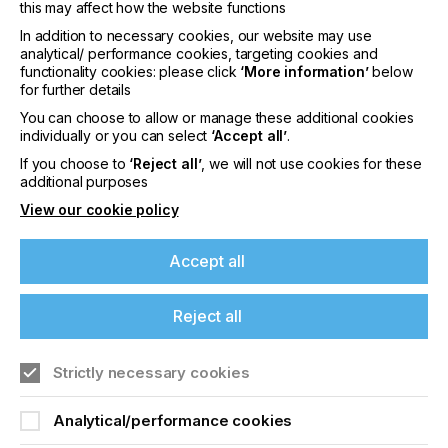
Board Feed Pro 75 NEW
this may affect how the website functions
F1612 Flatbed cutter & Conveyor extension
In addition to necessary cookies, our website may use
analytical/ performance cookies, targeting cookies and
Cobot pick-up system NEW
functionality cookies: please click
‘More information’
below
for further details
As part of the experience, the new facility will be
fully decorated with applications finished on one of
You can choose to allow or manage these additional cookies
Summa's cutters, ranging from window decals, to
individually or you can select
‘Accept all’
.
creative board applications, displays, textile frames
If you choose to
‘Reject all’
, we will not use cookies for these
and swimwear. The Experience Centre will also
additional purposes
serve as a space to host future events.
View our cookie policy
About Summa
Accept all
Summa manufactures high quality vinyl and
contour cutters, finishing flatbeds and laser cutters.
Its cutting edge solutions are targeted at the
Reject all
printing, signage, display, textile and packaging
industries. Summa’s global headquarters is in Gistel,
Belgium with divisions in Boston (MA), USA and
Strictly necessary cookies
Nottingham, UK. Valiani, which became part of the
Summa group in June 2022, is based in Certaldo in
Analytical/performance cookies
Italy. For more information about Summa and