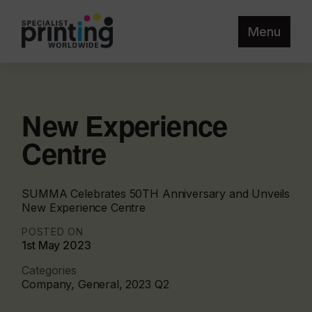
Menu
New Experience
Centre
SUMMA Celebrates 50TH Anniversary and Unveils
New Experience Centre
POSTED ON
1st May 2023
Categories
Company, General, 2023 Q2