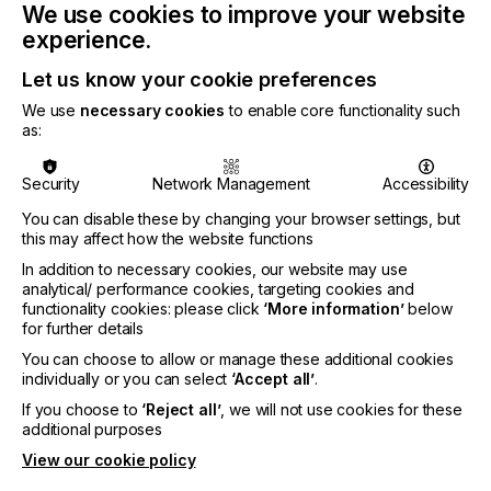
We use cookies to improve your website
further by the experience of Covid-19 with the
experience.
increase in e-commerce, direct-to-consumer sales;
and moves to reshore supply chains.
Let us know your cookie preferences
We use
necessary cookies
to enable core functionality such
as:
A sharp shock saw €910 million in sales lost across
Security
Network Management
Accessibility
2019-2020, but this decline was not spread evenly.
As consumers stayed at home, sales of fashion,
You can disable these by changing your browser settings, but
haute couture garments, ties, and scarves declined
this may affect how the website functions
most significantly, along with signage fabrics and
In addition to necessary cookies, our website may use
most technical textile segments. In contrast, sales
analytical/ performance cookies, targeting cookies and
of domestic furnishings rose steeply as locked
functionality cookies: please click
‘More information’
below
down shoppers invested in refreshing their living
for further details
spaces.
You can choose to allow or manage these additional cookies
individually or you can select
‘Accept all’
.
With regular retail closed many fashion brands
have invested in online businesses based on the
If you choose to
‘Reject all’
, we will not use cookies for these
flexibility available with inkjet printing. These include
additional purposes
Nike, Ralph Lauren, Shutterfly/Spoonflower, and
View our cookie policy
Vera Bradley; while Amazon has committed to