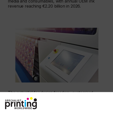
media and consumables, with annual OEM ink
revenue reaching €2.20 billion in 2026.
The potential for design freedom, customised
fabrics, short print runs, quicker reorders, and
print with a lower environmental impact means the
market is enthusiastic for a new generation of inkjet
machines. In some segments this has accelerated