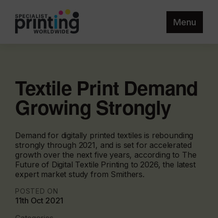
Menu
Textile Print Demand
Growing Strongly
Demand for digitally printed textiles is rebounding
strongly through 2021, and is set for accelerated
growth over the next five years, according to The
Future of Digital Textile Printing to 2026, the latest
expert market study from Smithers.
POSTED ON
11th Oct 2021