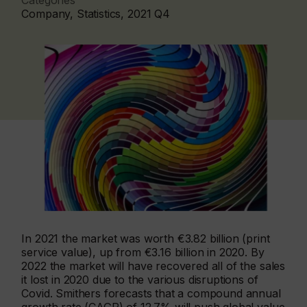
Categories
Company, Statistics, 2021 Q4
In 2021 the market was worth €3.82 billion (print
service value), up from €3.16 billion in 2020. By
2022 the market will have recovered all of the sales
it lost in 2020 due to the various disruptions of
Covid. Smithers forecasts that a compound annual