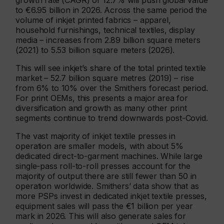
growth rate (CAGR) of 12.7% will push global value
to €6.95 billion in 2026. Across the same period the
volume of inkjet printed fabrics – apparel,
household furnishings, technical textiles, display
media – increases from 2.89 billion square meters
(2021) to 5.53 billion square meters (2026).
This will see inkjet’s share of the total printed textile
market – 52.7 billion square metres (2019) – rise
from 6% to 10% over the Smithers forecast period.
For print OEMs, this presents a major area for
diversification and growth as many other print
segments continue to trend downwards post-Covid.
The vast majority of inkjet textile presses in
operation are smaller models, with about 5%
dedicated direct-to-garment machines. While large
single-pass roll-to-roll presses account for the
majority of output there are still fewer than 50 in
operation worldwide. Smithers’ data show that as
more PSPs invest in dedicated inkjet textile presses,
equipment sales will pass the €1 billion per year
mark in 2026. This will also generate sales for