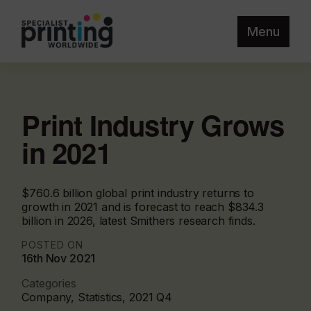
Menu
Print Industry Grows
in 2021
$760.6 billion global print industry returns to
growth in 2021 and is forecast to reach $834.3
billion in 2026, latest Smithers research finds.
POSTED ON
16th Nov 2021
Categories
Company, Statistics, 2021 Q4