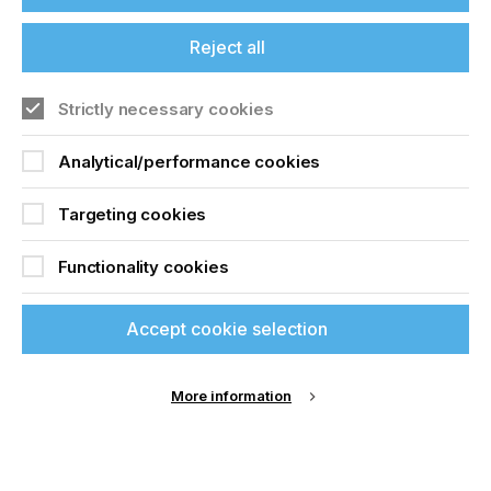
and web-to-print concepts. This will improve
uptime and order turnaround, allowing better
benchmarking, and for machines to publish
Reject all
available capacity online in real time to attract
additional jobs.
Strictly necessary cookies
The Future of Global Printing to 2026
contains
authoritative historic, current and future market
Analytical/performance cookies
forecasts for the print industry presented in over
400 data tables and figures. The market is
Targeting cookies
segmented by:
Print process (sheetfed litho, heatset web offset,
Functionality cookies
coldset web offset, gravure, flexo, screen,
prepress, postpress, electrophotography, inkjet)
Accept cookie selection
End use application (books, magazines,
newspapers, directories, catalogues, advertising
print, commercial print, photobooks,
transactional print, security, graphics, labels, and
More information
packaging)
· And across eight geographic regions and 23
leading national markets.