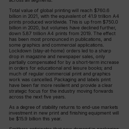
across all segments.
Total value of global printing will reach $760.6
billion in 2021, with the equivalent of 41.9 trillion A4
prints produced worldwide. This is up from $750.0
billion in 2020, but volumes have declined further,
down 5.87 trillion A4 prints from 2019. The effect
has been most pronounced in publications, and
some graphics and commercial applications.
Lockdown (stay-at-home) orders led to a sharp
drop in magazine and newspaper sales, only
partially compensated for by a short-term increase
in orders for educational and leisure books; and
much of regular commercial print and graphics
work was cancelled. Packaging and labels print
have been far more resilient and provide a clear
strategic focus for the industry moving forwards
across the next five years.
As a degree of stability returns to end-use markets
investment in new print and finishing equipment will
be $15.9 billion this year.