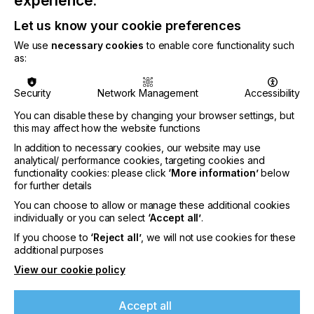
experience.
react quickly to shifts in market conditions.
Disrupted supply chains has generally benefitted
Let us know your cookie preferences
digital – inkjet and electrophotography print –
We use
necessary cookies
to enable core functionality such
accelerating its adoption in multiple end-use
as:
segments. Digital will increase its share of the
market (by value) from 17.2% in 2021, to 21.6%
in 2026; making it a major focus for R&D across
Security
Network Management
Accessibility
the industry.
You can disable these by changing your browser settings, but
Demand for printed e-commerce packaging will
this may affect how the website functions
continue, with brands keen to offer
In addition to necessary cookies, our website may use
improvements in experience and engagement.
analytical/ performance cookies, targeting cookies and
Higher quality digital printing will be used to
functionality cookies: please click
‘More information’
below
capitalise on improved messaging on packs,
for further details
promoting other products and adding a potential
You can choose to allow or manage these additional cookies
revenue source for print service providers. This
individually or you can select
‘Accept all’
.
aligns with the broader industry trend for lower
If you choose to
‘Reject all’
, we will not use cookies for these
volume printing that is more relevant to the
additional purposes
consumer, as physical media is increasingly
targeted to specific segments or even individuals.
View our cookie policy
As the world increasingly connects electronically,
print equipment will embrace more Industry 4.0
Accept all