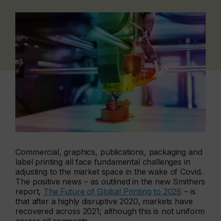
Commercial, graphics, publications, packaging and
label printing all face fundamental challenges in
adjusting to the market space in the wake of Covid.
The positive news – as outlined in the new Smithers
report,
The Future of Global Printing to 2026
– is
that after a highly disruptive 2020, markets have
recovered across 2021; although this is not uniform