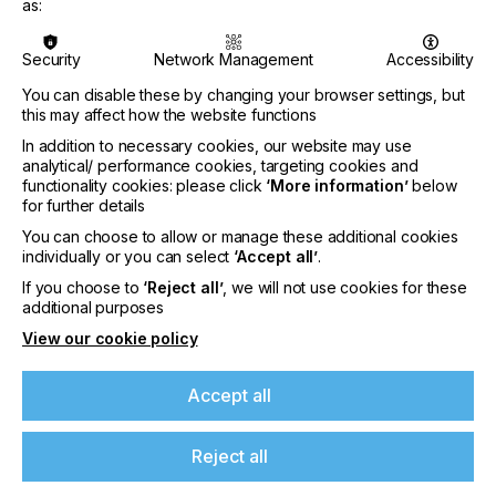
and simplified processes. Therefore, the mutual
as:
exchange with customers’ experts is key for
Siegwerk to successfully realize any kind of
Security
Network Management
Accessibility
improvement project. Together they analyse and
optimize the production process, determine
You can disable these by changing your browser settings, but
potential savings and motivate and train staff in all
this may affect how the website functions
workflow changes afterwards.
In addition to necessary cookies, our website may use
analytical/ performance cookies, targeting cookies and
“Untapped potential for efficiency improvement
functionality cookies: please click
‘More information’
below
often lies in the daily operation and in almost every
for further details
ink room,” says Ralf Thümler. Here, the company’s
You can choose to allow or manage these additional cookies
On-Site Consulting experts can offer an outside
individually or you can select
‘Accept all’
.
and objective view, helping customers to identify
valuable improvement potentials to increase
If you choose to
‘Reject all’
, we will not use cookies for these
efficiency. Alternatively, its In-House experts can
additional purposes
support and assist in ink room management to
View our cookie policy
ensure the most effective organization. “The
strength of our Process Management & Consulting
department is that it consists of a dedicated
Accept all
network of highly skilled local and global experts
combining diverse technical and hands-on
Reject all
experience,” he adds. “We offer tailormade services
from one single source to concretely support the