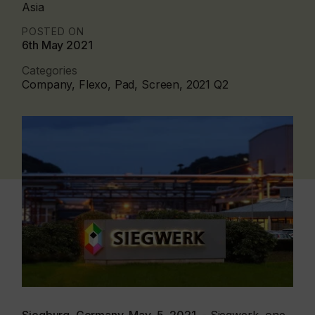
Asia
POSTED ON
6th May 2021
Categories
Company, Flexo, Pad, Screen, 2021 Q2