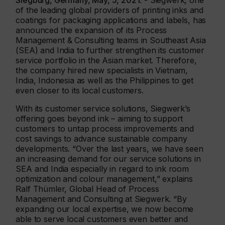
Siegburg, Germany, May, 5, 2021
. - Siegwerk, one
of the leading global providers of printing inks and
coatings for packaging applications and labels, has
announced the expansion of its Process
Management & Consulting teams in Southeast Asia
(SEA) and India to further strengthen its customer
service portfolio in the Asian market. Therefore,
the company hired new specialists in Vietnam,
India, Indonesia as well as the Philippines to get
even closer to its local customers.
With its customer service solutions, Siegwerk’s
offering goes beyond ink – aiming to support
customers to untap process improvements and
cost savings to advance sustainable company
developments. “Over the last years, we have seen
an increasing demand for our service solutions in
SEA and India especially in regard to ink room
optimization and colour management,” explains
Ralf Thümler, Global Head of Process
Management and Consulting at Siegwerk. “By
expanding our local expertise, we now become
able to serve local customers even better and