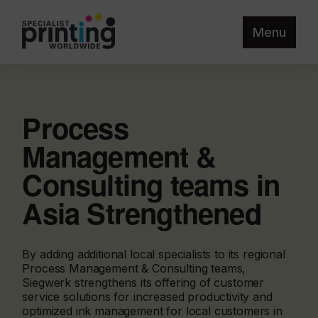
Menu
Process
Management &
Consulting teams in
Asia Strengthened
By adding additional local specialists to its regional
Process Management & Consulting teams,
Siegwerk strengthens its offering of customer
service solutions for increased productivity and
optimized ink management for local customers in