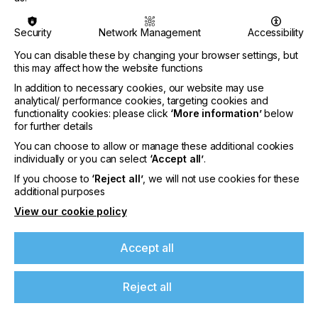
recyclability.
Security
Network Management
Accessibility
Besides, Siegwerk is one of the sponsors of the
show’s new feature “Flexo’s Future”, a series of
You can disable these by changing your browser settings, but
presentations and guided tours on Expanded Color
this may affect how the website functions
Gamut (ECG) printing. On September 12th and 13th
In addition to necessary cookies, our website may use
all visitors will be able to attend an ECG seminar to
analytical/ performance cookies, targeting cookies and
gain valuable insights from packaging supply chain
functionality cookies: please click
‘More information’
below
members on how using the fixed color ECG set
for further details
makes packaging printing more efficient and
You can choose to allow or manage these additional cookies
sustainable. As one of the speakers Siegwerk’s
individually or you can select
‘Accept all’
.
color management expert Dr. Kiran Deshpande will
for example talk about a customer case showing
If you choose to
‘Reject all’
, we will not use cookies for these
additional purposes
how optimized ECG can help to achieve efficiency
and sustainability improvements. On top, pre-
View our cookie policy
registered visitors can also join an organized trail
through the show of sponsors’ stands getting in
Accept all
touch with Dr. Deshpande and other ECG experts
directly
Reject all
About Siegwerk
Siegwerk is one of the leading global