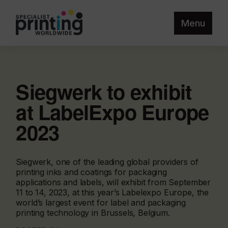
Menu
Siegwerk to exhibit
at LabelExpo Europe
2023
Siegwerk, one of the leading global providers of
printing inks and coatings for packaging
applications and labels, will exhibit from September
11 to 14, 2023, at this year’s Labelexpo Europe, the
world’s largest event for label and packaging
printing technology in Brussels, Belgium.