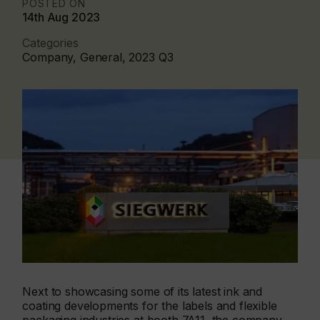
POSTED ON
14th Aug 2023
Categories
Company, General, 2023 Q3
Next to showcasing some of its latest ink and
coating developments for the labels and flexible