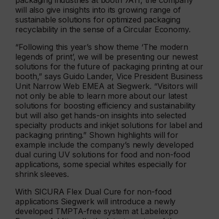
packaging industries at booth 7A11, the company
will also give insights into its growing range of
sustainable solutions for optimized packaging
recyclability in the sense of a Circular Economy.
“Following this year’s show theme ‘The modern
legends of print’, we will be presenting our newest
solutions for the future of packaging printing at our
booth,” says Guido Lander, Vice President Business
Unit Narrow Web EMEA at Siegwerk. “Visitors will
not only be able to learn more about our latest
solutions for boosting efficiency and sustainability
but will also get hands-on insights into selected
specialty products and inkjet solutions for label and
packaging printing.” Shown highlights will for
example include the company’s newly developed
dual curing UV solutions for food and non-food
applications, some special whites especially for
shrink sleeves.
With SICURA Flex Dual Cure for non-food
applications Siegwerk will introduce a newly
developed TMPTA-free system at Labelexpo