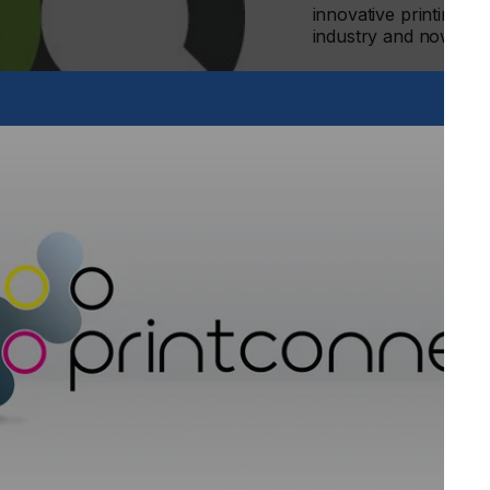
innovative printing te
industry and now, to 
 the commitment of the company with the textile digital
s to global fashion brands, and to industries alike, ROQ will
lity.
e and discover our brand new website at