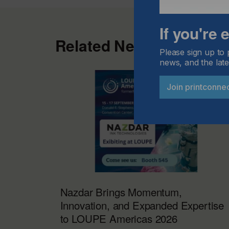
If you're
Related News
Please sign up to 
news, and the late
Join printconne
Nazdar Brings Momentum,
Innovation, and Expanded Expertise
to LOUPE Americas 2026