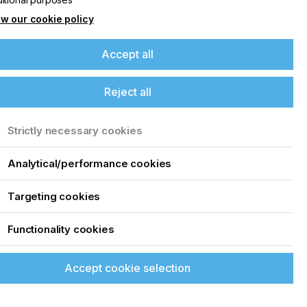
w our cookie policy
Accept all
Reject all
Strictly necessary cookies
Analytical/performance cookies
Targeting cookies
Functionality cookies
its quality, accuracy, and reliability of its
en printing technologies, ROQ is now breaking
ting.
Accept cookie selection
eading into 2021 with a wider portfolio of
stomized machinery and components, to