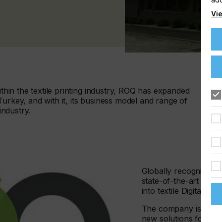
Vie
ithin the textile printing industry, ROQ has expanded
Turkey, and with it, its business model and range of
industry.
Globally recognized by 
state-of-the-art scre
into textile Digital Prin
The company is spearh
new solutions for cu