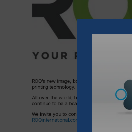
ROQ’s new image, bolder and defiant, reflects
printing technology.
All over the world, from creative entrepreneur
continue to be a beacon of innovation and qua
We invite you to connect, re-connect, explor
ROQinternational.com