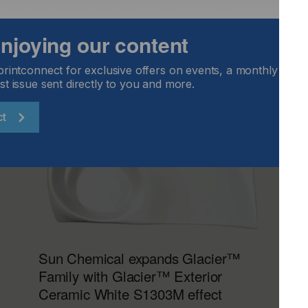
 enjoying our content
printconnect for exclusive offers on events, a monthly round
st issue sent directly to you and more.
ct
Sun Chemical expands Glacier™
Family with Glacier™ Exterior
Ceramic White S1303M effect