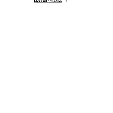
More information
chnologies for the fashion world, textile
web-to-print businesses.