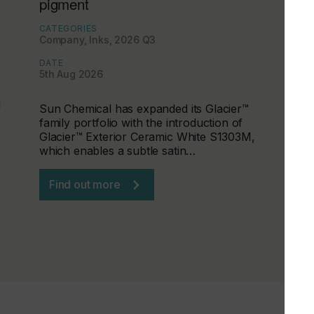
pigment
CATEGORIES
Company, Inks, 2026 Q3
DATE
5th Aug 2026
d
Sun Chemical has expanded its Glacier™
family portfolio with the introduction of
Glacier™ Exterior Ceramic White S1303M,
which enables a subtle satin…
Find out more