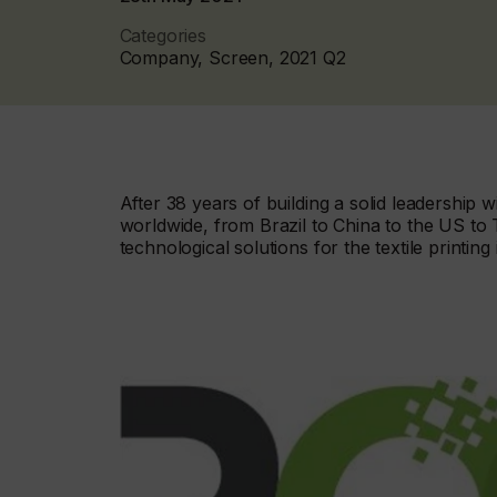
Categories
Company, Screen, 2021 Q2
After 38 years of building a solid leadership w
worldwide, from Brazil to China to the US to 
technological solutions for the textile printing 