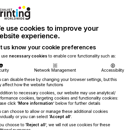
Join Printconnect
Search
Work
e use cookies to improve your
nect
with
Chinese
Latest
Us
Publication
Newsletter
ebsite experience.
t us know your cookie preferences
 use
necessary cookies
to enable core functionality such as:
urity
Network Management
Accessibility
 can disable these by changing your browser settings, but this
 affect how the website functions
addition to necessary cookies, our website may use analytical/
formance cookies, targeting cookies and functionality cookies:
ase click
‘More information’
below for further details
 can choose to allow or manage these additional cookies
ividually or you can select
‘Accept all’
.
you choose to
‘Reject all’
, we will not use cookies for these
itional purposes