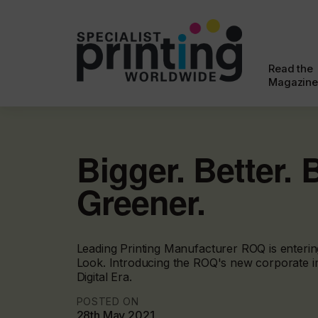
Read the
Magazine
Bigger. Better. 
Greener.
Leading Printing Manufacturer ROQ is enteri
Look. Introducing the ROQ's new corporate i
Digital Era.
POSTED ON
28th May 2021