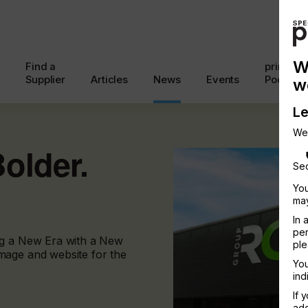
W
Find a
printcon
Supplier
Articles
News
Events
Podcast
w
Le
We
Bolder.
Sec
You
may
In 
per
ng a New Era with a New
ple
mage and website for the
You
ind
If 
add