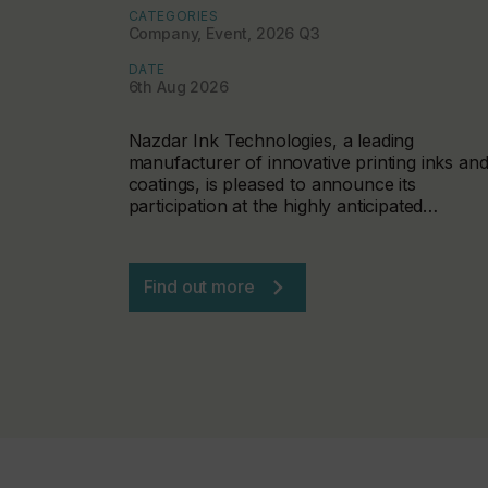
CATEGORIES
Company, Event, 2026 Q3
DATE
6th Aug 2026
Nazdar Ink Technologies, a leading
manufacturer of innovative printing inks an
coatings, is pleased to announce its
participation at the highly anticipated…
Find out more