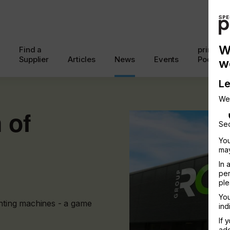
W
Find a
printcon
Supplier
Articles
News
Events
Podcast
w
Le
We
 of
Sec
You
may
In 
per
ple
You
inting machines - a game
ind
If 
add