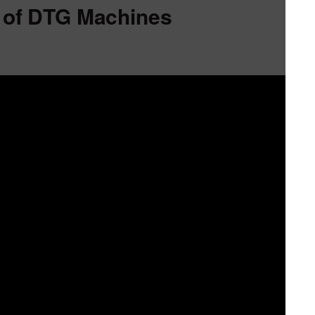
 of DTG Machines