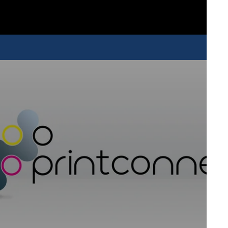
nting powerhouse that is able to handle complex designs with
full speed. With a maximum production of around 200
you to tackle a wide array of different jobs, regardless of