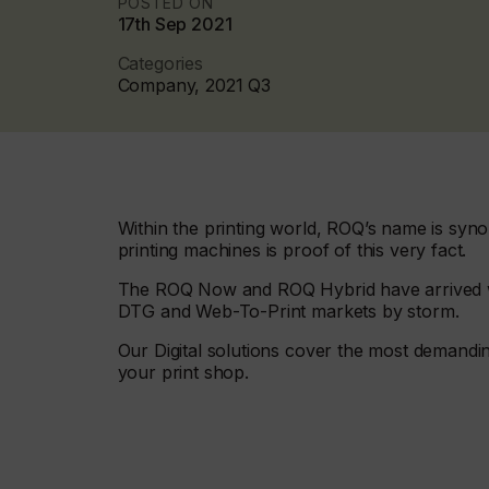
POSTED ON
17th Sep 2021
Categories
Company, 2021 Q3
Within the printing world, ROQ’s name is syno
printing machines is proof of this very fact.
The ROQ Now and ROQ Hybrid have arrived wit
DTG and Web-To-Print markets by storm.
Our Digital solutions cover the most demandin
your print shop.