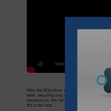
With the ROQ Now, you get a fully digital pri
ease, requiring only one operator to run at 
pieces/hour, this versatile machine will allow 
the order size.