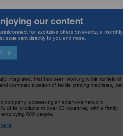
een-printing and digital printing, is the definition of having
ble to have the incredible print quality that you usually can
 effects one can only achieve through screen-printing. It
 enjoying our content
gn with its digital printhead and add effects like flock and
gnificant value to your end product. Boasting a maximum
printconnect for exclusive offers on events, a monthly round
ur machine will not only improve your product’s quality,
st issue sent directly to you and more.
re.
elp boost your Web-To-Print capabilities and will
ct
int shop.
ly integrated, that has been working within its field of
 and commercialization of textile printing machines, piece by
ized company, possessing an extensive network
 of its products to over 60 countries, with a firmly
d employing 600 people.
t here.