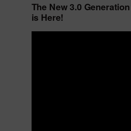
The New 3.0 Generation
is Here!