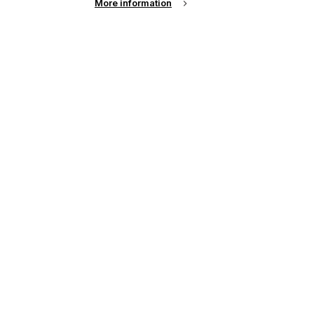
More information