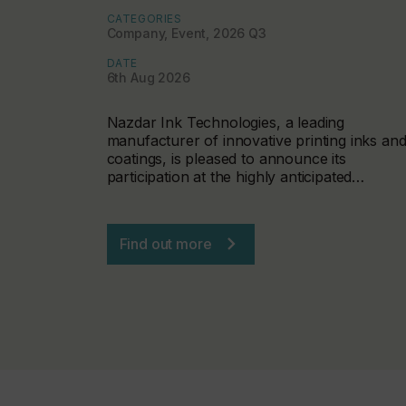
CATEGORIES
Company, Event, 2026 Q3
DATE
6th Aug 2026
Nazdar Ink Technologies, a leading
manufacturer of innovative printing inks an
coatings, is pleased to announce its
participation at the highly anticipated…
Find out more