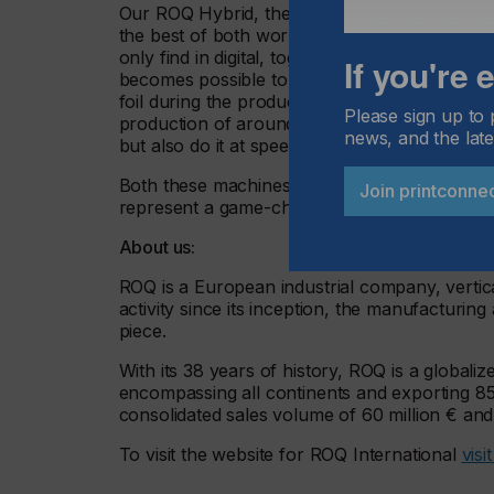
Our ROQ Hybrid, the perfect fusion between scr
the best of both worlds. With it, you will be a
only find in digital, together with the special
If you're
becomes possible to print a super complex desi
foil during the production process, adding si
Please sign up to 
production of around 320 pieces per hour, yo
news, and the late
but also do it at speeds higher than ever befo
Both these machines are more than ready to h
Join printconne
represent a game-changing addition to any pr
About us:
ROQ is a European industrial company, vertical
activity since its inception, the manufacturing
piece.
With its 38 years of history, ROQ is a global
encompassing all continents and exporting 85%
consolidated sales volume of 60 million € an
To visit the website for ROQ International
visi