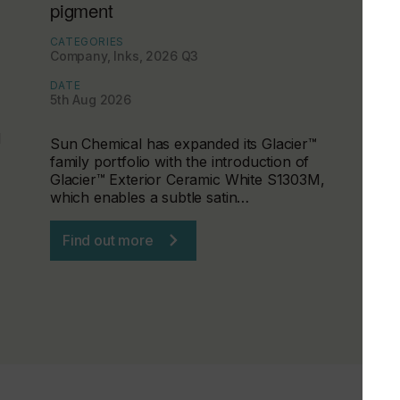
pigment
CATEGORIES
Company, Inks, 2026 Q3
DATE
5th Aug 2026
d
Sun Chemical has expanded its Glacier™
family portfolio with the introduction of
Glacier™ Exterior Ceramic White S1303M,
which enables a subtle satin…
Find out more