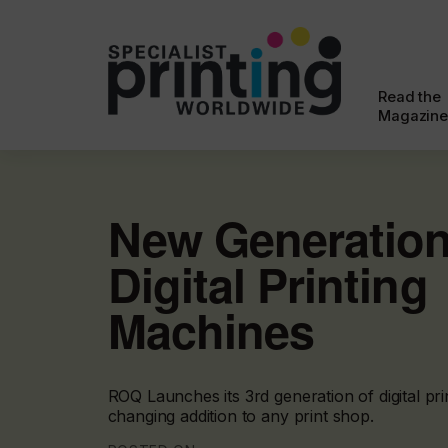
Read the
Magazine
New Generation
Digital Printing
Machines
ROQ Launches its 3rd generation of digital pr
changing addition to any print shop.