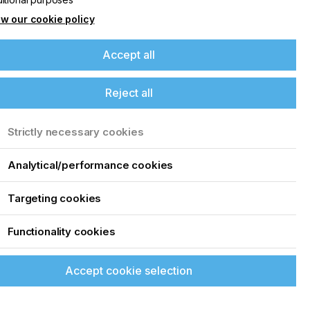
w our cookie policy
Accept all
Reject all
Strictly necessary cookies
Analytical/performance cookies
Targeting cookies
Functionality cookies
Accept cookie selection