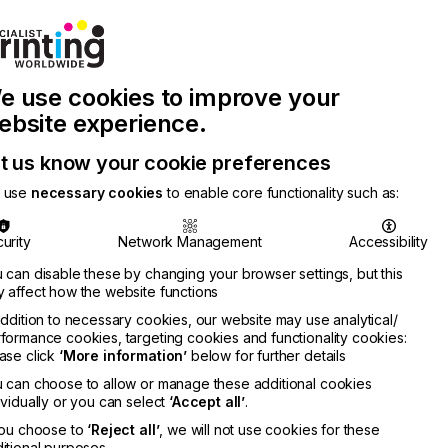
Join Printconnect
Search
Work
e use cookies to improve your
nect
with
Chinese
Latest
Us
Publication
Newsletter
ebsite experience.
t us know your cookie preferences
 use
necessary cookies
to enable core functionality such as:
urity
Network Management
Accessibility
 can disable these by changing your browser settings, but this
 affect how the website functions
addition to necessary cookies, our website may use analytical/
formance cookies, targeting cookies and functionality cookies:
ase click
‘More information’
below for further details
 can choose to allow or manage these additional cookies
ividually or you can select
‘Accept all’
.
you choose to
‘Reject all’
, we will not use cookies for these
itional purposes