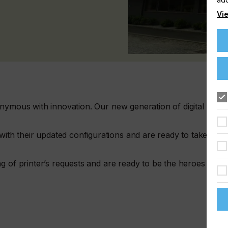
Vie
nymous with innovation. Our new generation of digital
h their updated configurations and are ready to take the
g of printer’s requests and are ready to be the heroes of