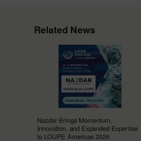
Related News
Nazdar Brings Momentum,
Innovation, and Expanded Expertise
to LOUPE Americas 2026