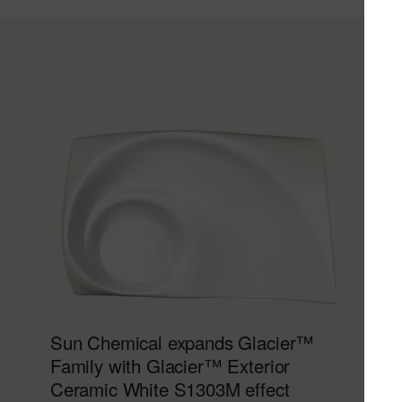
Sun Chemical expands Glacier™
Family with Glacier™ Exterior
Ceramic White S1303M effect