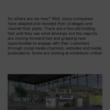
So where are we now? Well, many companies
have adapted and revisited their strategies and
rewired their plans. There are a few still holding
fast until they see what develops but the majority
are moving forward fast and grasping new
opportunities to engage with their customers
through social media channels, websites and media
publications. Some are looking at exhibitions online!