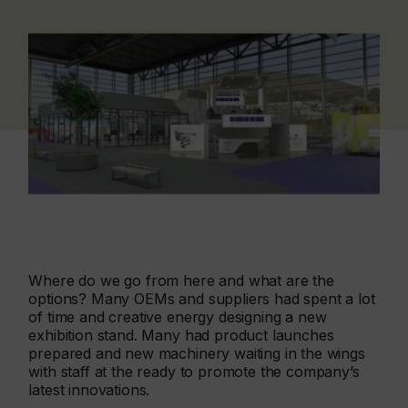
Where do we go from here and what are the
options? Many OEMs and suppliers had spent a lot
of time and creative energy designing a new
exhibition stand. Many had product launches
prepared and new machinery waiting in the wings
with staff at the ready to promote the company’s
latest innovations.