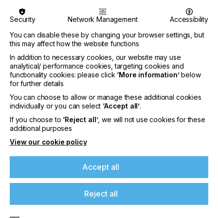
exhibition provides a unique showcase for any
company’s products and services in an arena that
Security
Network Management
Accessibility
is branded and stylised specifically for them.
You can disable these by changing your browser settings, but
this may affect how the website functions
For visitors it’s an exciting and new way to see and
hear about the latest industry innovations and
In addition to necessary cookies, our website may use
technologies. Every visitor is a VIP. For exhibitors
analytical/ performance cookies, targeting cookies and
functionality cookies: please click
and their marketing teams, Printing Expo is a
‘More information’
below
for further details
unique opportunity to adapt the stand they already
have into a fully interactive 3D online model or
You can choose to allow or manage these additional cookies
design the stand of their dreams with creative
individually or you can select
‘Accept all’
.
concepts, a diversity of architecture and private
If you choose to
‘Reject all’
, we will not use cookies for these
and public spaces. With Printing Expo’s immersive
additional purposes
online 3D visual browsing experience, exhibitors
View our cookie policy
can engage with visitors by populating their stand
with a range of interactive content, demonstrations
and 1-1 opportunities where they can answer
Accept all
questions and give business advice. This is an
opportunity to fulfil plans and move forward.
Reject all
At
Printing Expo
, companies can invite the media to
exclusive press conferences in the dedicated