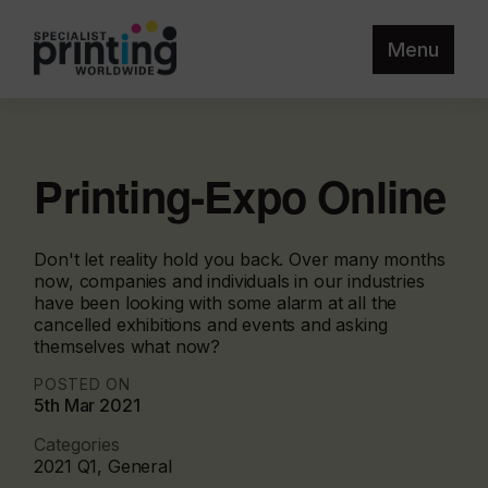
Menu
Printing-Expo Online
Don't let reality hold you back. Over many months
now, companies and individuals in our industries
have been looking with some alarm at all the
cancelled exhibitions and events and asking
themselves what now?
POSTED ON
5th Mar 2021
Categories
2021 Q1, General