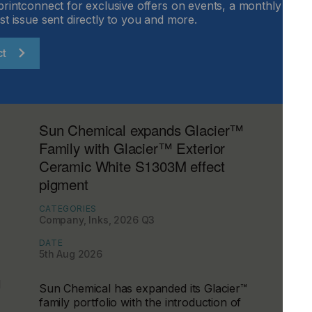
printconnect for exclusive offers on events, a monthly round
st issue sent directly to you and more.
ct
Sun Chemical expands Glacier™
Family with Glacier™ Exterior
Ceramic White S1303M effect
pigment
CATEGORIES
Company, Inks, 2026 Q3
DATE
5th Aug 2026
d
Sun Chemical has expanded its Glacier™
family portfolio with the introduction of