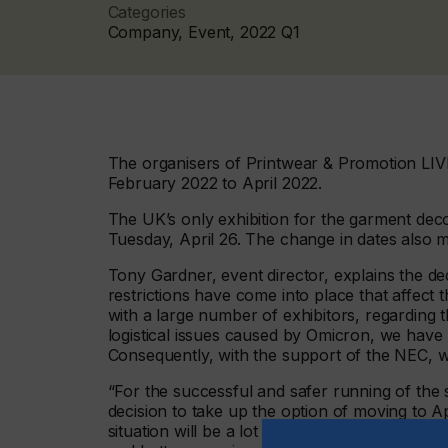
Categories
Company, Event, 2022 Q1
The organisers of Printwear & Promotion LIV
February 2022 to April 2022.
The UK’s only exhibition for the garment deco
Tuesday, April 26. The change in dates also m
Tony Gardner, event director, explains the d
restrictions have come into place that affect
with a large number of exhibitors, regarding t
logistical issues caused by Omicron, we have
Consequently, with the support of the NEC,
“For the successful and safer running of the 
decision to take up the option of moving to Apr
situation will be a lot better by then, with exh