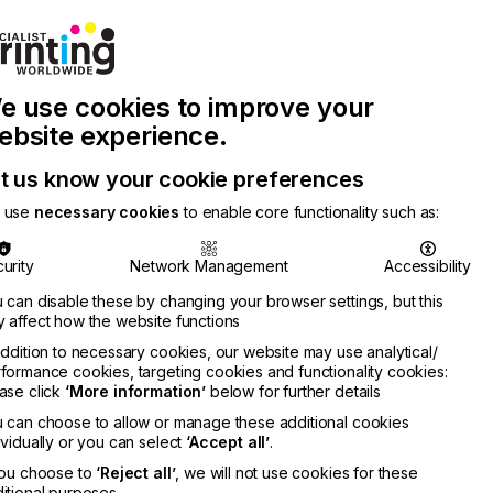
Join Printconnect
Search
Work
e use cookies to improve your
nect
with
Chinese
Latest
Us
Publication
Newsletter
ebsite experience.
t us know your cookie preferences
 use
necessary cookies
to enable core functionality such as:
urity
Network Management
Accessibility
 can disable these by changing your browser settings, but this
 affect how the website functions
addition to necessary cookies, our website may use analytical/
formance cookies, targeting cookies and functionality cookies:
ase click
‘More information’
below for further details
 can choose to allow or manage these additional cookies
ividually or you can select
‘Accept all’
.
you choose to
‘Reject all’
, we will not use cookies for these
itional purposes