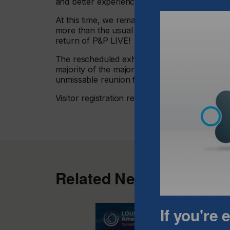
and better experience for all parties.”
At this time, we remain confident of a high vi
more than the usual numbers seen this far out
return of P&P LIVE!
The rescheduled exhibition will still feature ov
majority of the major equipment suppliers, cl
unmissable reunion for the garment decoratio
Visitor registration remains open at
www.print
Related News
If you're