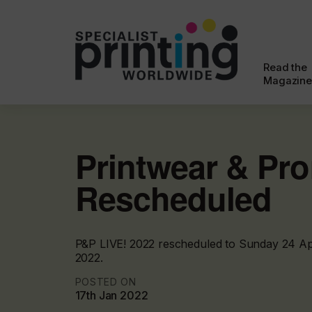
Read the
Magazine
Printwear & Pr
Rescheduled
P&P LIVE! 2022 rescheduled to Sunday 24 Apr
2022.
POSTED ON
17th Jan 2022