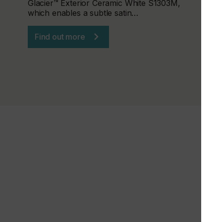
Glacier™ Exterior Ceramic White S1303M,
which enables a subtle satin…
Find out more