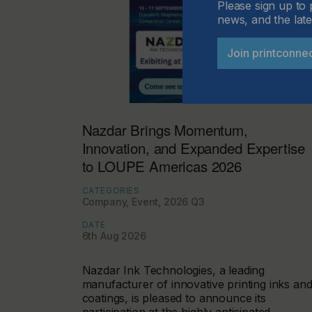
Please sign up to 
news, and the late
Join printconne
Nazdar Brings Momentum,
Innovation, and Expanded Expertise
to LOUPE Americas 2026
CATEGORIES
Company, Event, 2026 Q3
DATE
6th Aug 2026
Nazdar Ink Technologies, a leading
manufacturer of innovative printing inks an
coatings, is pleased to announce its
participation at the highly anticipated…