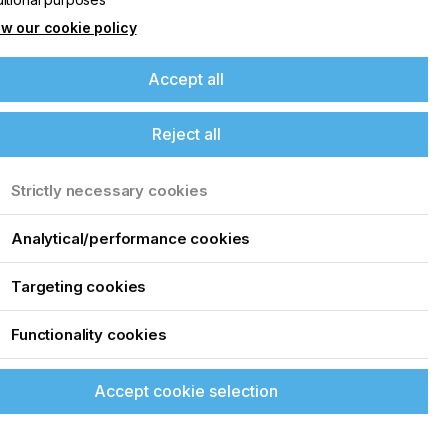
w our cookie policy
Accept all
Reject all
m
Strictly necessary cookies
o
Analytical/performance cookies
Targeting cookies
Functionality cookies
Accept cookie selection