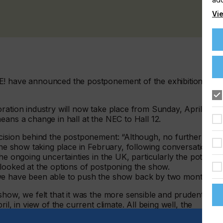
Vie
E! have announced the postponement of the exhibition fro
ration industry will now take place from Sunday, April 24 t
eans a change in hall at the NEC to Hall 12.
ecision behind the postponement: “Although, no further
 the show taking place in February, following conversations
he ongoing uncertainties in the UK, particularly the potential
 looked at the options of postponing the show.
 we have been able to push the show back by two months.
show, we felt that it was the more sensible and prudent
il, in view of the current climate. All being well, the
ibitors and visitors being able to attend confident of a safer