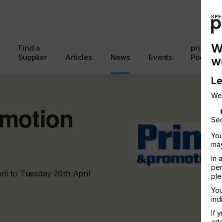
W
Find a
printcon
Supplier
Articles
News
Events
Podcast
w
Le
We
omotion
Sec
You
may
In 
per
il to Tuesday 26th April
ple
You
ind
If 
add