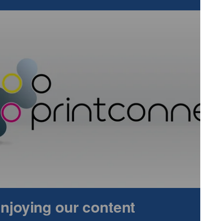
sitor turnout. Pre-registrations stand at approximately 400
 from the exhibition, demonstrating a strong desire for the
er 100 stands for visitors to explore, including the vast
othing distributors and brands, and promises to be the
n industry.
wearandpromotionlive.co.uk
.
 enjoying our content