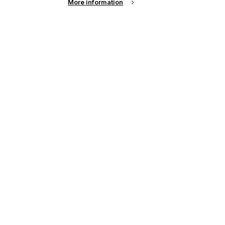
More information
See all news from across the industry