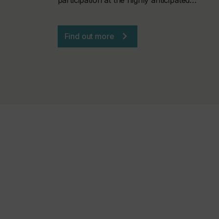
Find out more