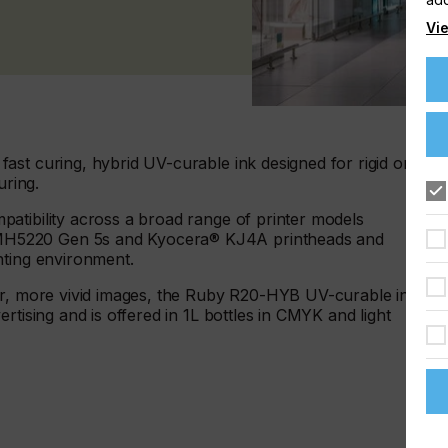
Vie
st curing, hybrid UV-curable ink designed for rigid or roll-
uring.
atibility across a broad range of printer models
MH5220 Gen 5s and Kyocera® KJ4A printheads and
nting environment.
er, more vivid images, the Ruby R20-HYB UV-curable ink is
rtising and is offered in 1L bottles in CMYK and light