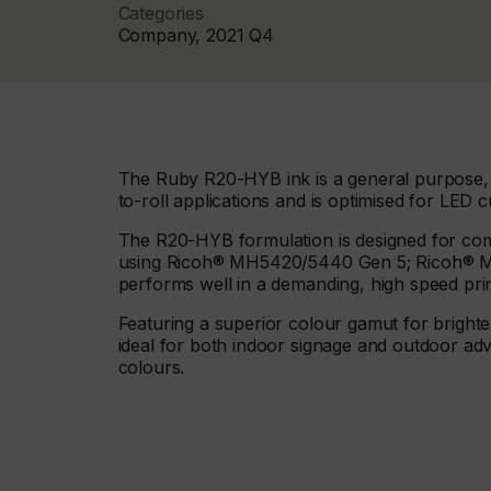
Categories
Company, 2021 Q4
The Ruby R20-HYB ink is a general purpose, fa
to-roll applications and is optimised for LED c
The R20-HYB formulation is designed for comp
using Ricoh® MH5420/5440 Gen 5; Ricoh® 
performs well in a demanding, high speed pri
Featuring a superior colour gamut for bright
ideal for both indoor signage and outdoor adve
colours.