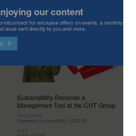
 enjoying our content
printconnect for exclusive offers on events, a monthly round
st issue sent directly to you and more.
ct
Sustainability Becomes a
Management Tool at the CHT Group
CATEGORIES
Company, Sustainability, 2026 Q3
DATE
3rd Aug 2026