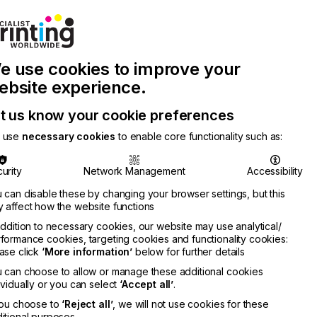
Join Printconnect
Search
Work
e use cookies to improve your
nect
with
Chinese
Latest
Us
Publication
Newsletter
ebsite experience.
t us know your cookie preferences
 use
necessary cookies
to enable core functionality such as:
urity
Network Management
Accessibility
 can disable these by changing your browser settings, but this
 affect how the website functions
addition to necessary cookies, our website may use analytical/
formance cookies, targeting cookies and functionality cookies:
ase click
‘More information’
below for further details
 can choose to allow or manage these additional cookies
ividually or you can select
‘Accept all’
.
you choose to
‘Reject all’
, we will not use cookies for these
itional purposes