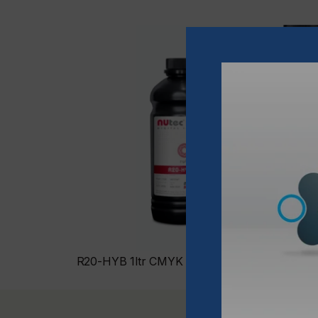
R20-HYB 1ltr CMYK