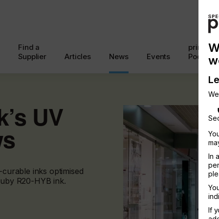
W
Find a
printcon
Supplier
Articles
News
Events
Podcast
w
Le
We
nk’s UV
Sec
ws
You
may
In 
per
V-curable inks optimised
ple
 Ruby R20-HYB ink.
You
ind
If 
add