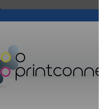
This latest developmen
fulfils an increasing
solutions, as LED lam
with a smaller carbon 
lamp curing.
Visit NUtec's website