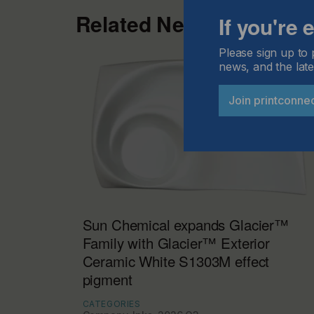
Related News
If you're
Please sign up to 
news, and the late
Join printconne
Sun Chemical expands Glacier™
Family with Glacier™ Exterior
Ceramic White S1303M effect
pigment
CATEGORIES