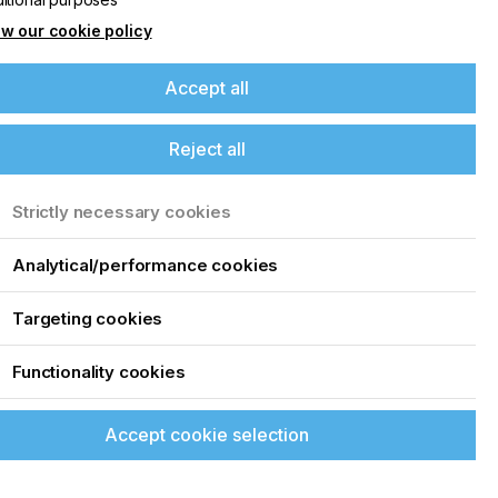
w our cookie policy
Accept all
Reject all
Strictly necessary cookies
Analytical/performance cookies
Targeting cookies
Functionality cookies
Accept cookie selection