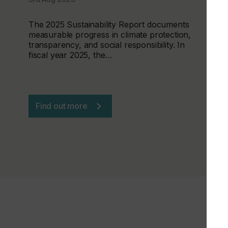
The 2025 Sustainability Report documents
measurable progress in climate protection,
transparency, and social responsibility. In
fiscal year 2025, the…
Find out more