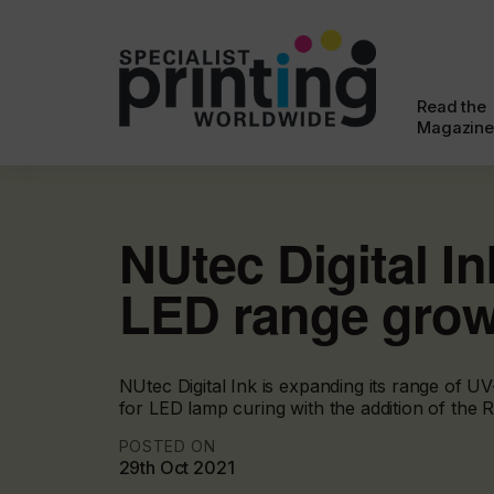
Read the
Magazine
NUtec Digital I
LED range gro
NUtec Digital Ink is expanding its range of U
for LED lamp curing with the addition of the
POSTED ON
29th Oct 2021