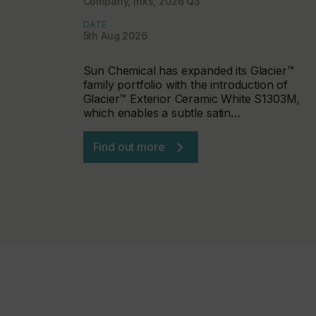
Company, Inks, 2026 Q3
DATE
5th Aug 2026
Sun Chemical has expanded its Glacier™
family portfolio with the introduction of
Glacier™ Exterior Ceramic White S1303M,
which enables a subtle satin…
Find out more