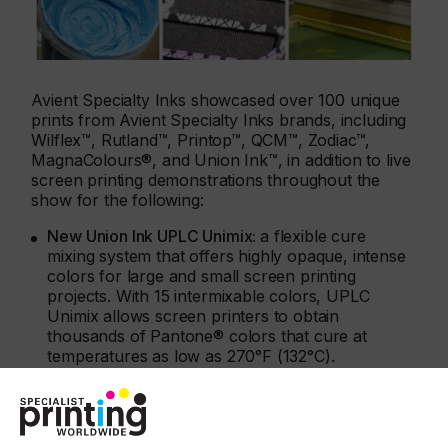
Avient Specialty Inks showcased over 100 unique
prints from Avient Specialty Inks brands, including
Wilflex™, Rutland™, Printop™, QCM™, Zodiac™,
MagnaColours®, and Union Ink™, in addition to live
screen printing demonstrations throughout the
show for the following:
New Union Ink UPLC Unimix:
a flexible cure
mixing system that offers highly opaque, intense
colors for large and small screen printing
projects. With 15 intermixable colors, UPLC
Unimix allows screen printers to obtain
thousands of Pantone® colors that cure at
temperatures as low as 270°F (132°C).
New Wilflex Revive inks
: plastisol inks created
with 50-59% bio-derived content offer an
innovative way for screen printers to achieve
sustainability goals while offering the same easy