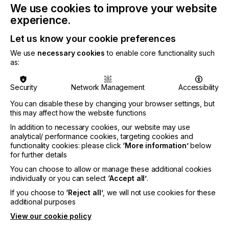
We use cookies to improve your website
printing experience as a typical plastisol ink.
Wilflex Revive inks are currently offered in a
experience.
base and white ink and are compatible with the
Let us know your cookie preferences
Wilflex Epic™ PC Express Color Mixing System.
These inks will be printed live at the show and
We use
necessary cookies
to enable core functionality such
available from Wilflex distributors beginning
as:
March 2024.
Rutland Chill LB LC Poly Mixing Base and Flex
Security
Network Management
Accessibility
PolyWhite:
the latest additions to the Rutland Chill
You can disable these by changing your browser settings, but
flexible cure portfolio launched in December
this may affect how the website functions
2023. These inks offer the possibility of an even
lower curing temperature, with a cure range
In addition to necessary cookies, our website may use
from 250°F – 320°F (121°C-160°C), as well as
analytical/ performance cookies, targeting cookies and
improved bleed resistance. Rutland will also be
functionality cookies: please click
‘More information’
below
for further details
displaying its reimagined logo.
You can choose to allow or manage these additional cookies
MagnaColours MagnaTrans
: a water-based heat-
individually or you can select
‘Accept all’
.
transfer system that offers great wash durability,
exceptional screen performance, and low-
If you choose to
‘Reject all’
, we will not use cookies for these
temperature cure additives.
additional purposes
View our cookie policy