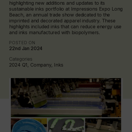
highlighting new additions and updates to its
sustainable inks portfolio at Impressions Expo Long
Beach, an annual trade show dedicated to the
imprinted and decorated apparel industry. These
highlights included inks that can reduce energy use
and inks manufactured with biopolymers.
POSTED ON
22nd Jan 2024
Categories
2024 Q1, Company, Inks