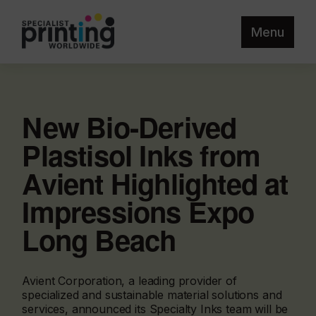
Menu
New Bio-Derived
Plastisol Inks from
Avient Highlighted at
Impressions Expo
Long Beach
Avient Corporation, a leading provider of
specialized and sustainable material solutions and
services, announced its Specialty Inks team will be