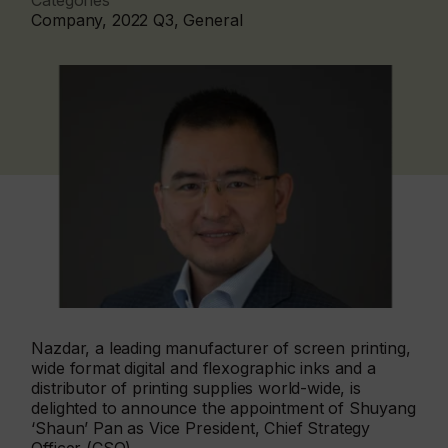
Categories
Company, 2022 Q3, General
Nazdar, a leading manufacturer of screen printing,
wide format digital and flexographic inks and a
distributor of printing supplies world-wide, is
delighted to announce the appointment of Shuyang
‘Shaun’ Pan as Vice President, Chief Strategy