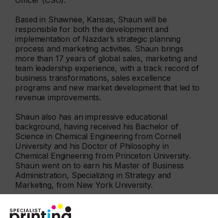
Officer (CSO).
Based in Shawnee, Kansas, Shaun will be
responsible for both the development and
implementation of Nazdar’s strategic planning
process and marketing activities. Shaun brings
more than 17 years of global sales, marketing and
team leadership experience, with a track record of
business transformations, sales excellence
programs and new market development that led to
revenue improvements.
Shaun also has an impressive educational
background, having received his Bachelor of
Science in Chemical Engineering from Cornell
University and his Doctor of Philosophy in
Chemical Engineering from Princeton University.
Shaun went on to earn his Master of Business
Administration, Specializing in Strategy and
Marketing, from New York University.
“I am thrilled to be joining Nazdar at such an
exciting time for the business as it celebrates its