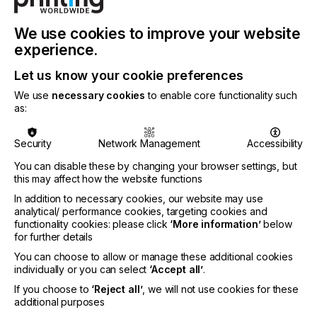
100th anniversary,” Shaun said. “I’m very much
looking forward to working with the team to identify
We use cookies to improve your website
ways to build on Nazdar’s proven, long-term
experience.
success and pursue further strategic growth.”
Let us know your cookie preferences
Richard Bowles, President & CEO at Nazdar adds:
“We are delighted to have Shaun on board as part
We use
necessary cookies
to enable core functionality such
of our Executive Leadership Team and I am
as:
confident that his background and experience will
bring great success to the future of Nazdar.”
Security
Network Management
Accessibility
You can disable these by changing your browser settings, but
this may affect how the website functions
Visit
nazdar.com
for more
In addition to necessary cookies, our website may use
analytical/ performance cookies, targeting cookies and
functionality cookies: please click
‘More information’
below
for further details
Related News
You can choose to allow or manage these additional cookies
individually or you can select
‘Accept all’
.
If you choose to
‘Reject all’
, we will not use cookies for these
additional purposes