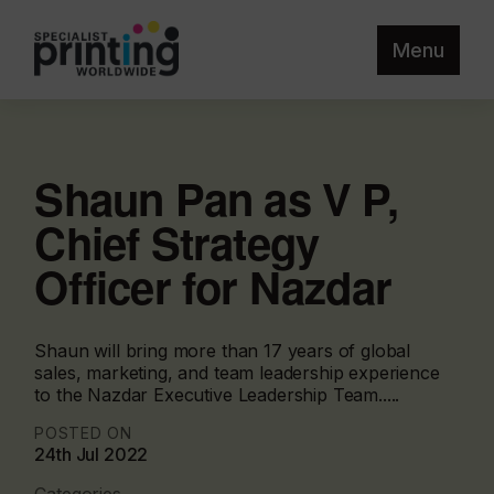
Menu
Shaun Pan as V P,
Chief Strategy
Officer for Nazdar
Shaun will bring more than 17 years of global
sales, marketing, and team leadership experience
to the Nazdar Executive Leadership Team.....
POSTED ON
24th Jul 2022