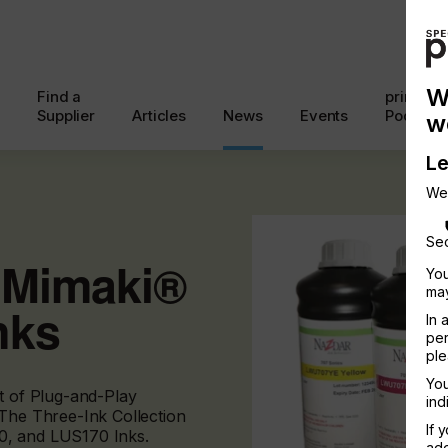
W
Find a
printcon
Supplier
Articles
News
Events
Podcast
w
Le
We
Sec
r Mimaki®
You
may
nks
In 
per
ple
You
nt of Plug-and-Play
ind
 The Three-Ink Collection
If 
0, and LUS170 Inks.
add