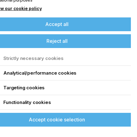
w our cookie policy
Accept all
Reject all
Strictly necessary cookies
Analytical/performance cookies
Targeting cookies
Functionality cookies
Accept cookie selection