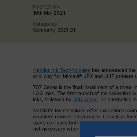
POSTED ON
10th Mar 2021
Categories
Company, 2021 Q1
Nazdar Ink Technologies
has announced the 
and-play for Mimaki® JFX and UJF printers u
707 Series is the final installment of a three
LUS Inks. The first launch of the collection 
inks, followed by
706 Series
, an alternative 
Nazdar's ink selections offer exceptional comp
seamless conversion process. Closely color-m
users can save both time and money by switchi
not necessary when transitioning, due to the a