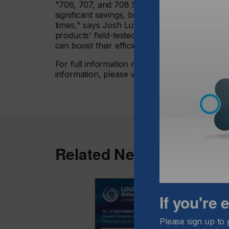
"706, 707, and 708 Series offer UV-LED inkjet 
significant savings, both of which are more im
times," says Josh Lutz, Market Segment Mana
products' field-tested quality, backed by our
can boost their efficiency with confidence."
For full information regarding validated equ
information, please visit
www.nazdar.com
.
Related News
If you're
Please sign up to 