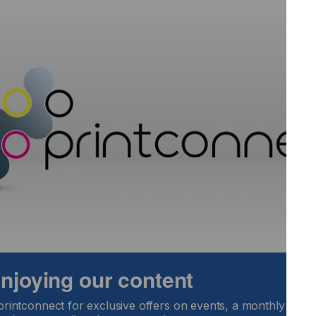
ink users high-quality alternatives while providing
portant than ever as businesses navigate these difficult
ger, UV Inkjet Inks at Nazdar Ink Technologies. "These
 industry-leading warranty, means that businesses worldwide
ipment, please see Nazdar Technical Data Sheets. For more
 enjoying our content
printconnect for exclusive offers on events, a monthly round