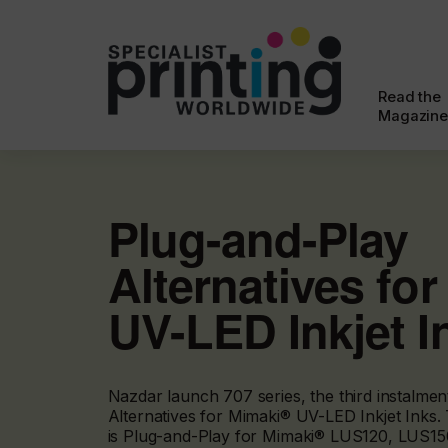
Read the
Magazine
Plug-and-Play
Alternatives fo
UV-LED Inkjet I
Nazdar launch 707 series, the third instalme
Alternatives for Mimaki® UV-LED Inkjet Inks.
is Plug-and-Play for Mimaki® LUS120, LUS15