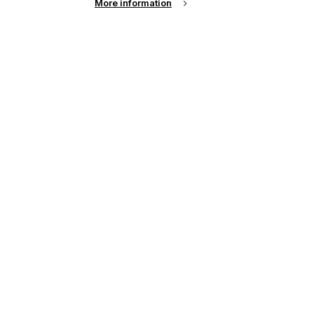
More information
See all news from across the industry
up of the latest