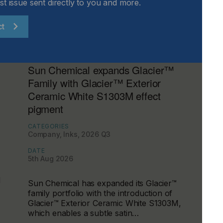
st issue sent directly to you and more.
ct
Sun Chemical expands Glacier™
Family with Glacier™ Exterior
Ceramic White S1303M effect
pigment
CATEGORIES
Company, Inks, 2026 Q3
DATE
5th Aug 2026
d
Sun Chemical has expanded its Glacier™
family portfolio with the introduction of
Glacier™ Exterior Ceramic White S1303M,
which enables a subtle satin…