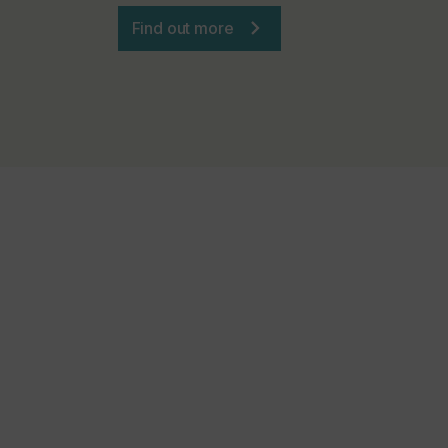
Find out more