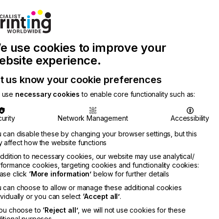
Join Printconnect
Search
Work
e use cookies to improve your
nect
with
Chinese
Latest
Us
Publication
Newsletter
ebsite experience.
t us know your cookie preferences
 use
necessary cookies
to enable core functionality such as:
urity
Network Management
Accessibility
 can disable these by changing your browser settings, but this
 affect how the website functions
addition to necessary cookies, our website may use analytical/
formance cookies, targeting cookies and functionality cookies:
ase click
‘More information’
below for further details
 can choose to allow or manage these additional cookies
ividually or you can select
‘Accept all’
.
you choose to
‘Reject all’
, we will not use cookies for these
itional purposes