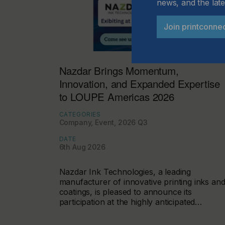
news, and the late
Join printconne
Nazdar Brings Momentum,
Innovation, and Expanded Expertise
to LOUPE Americas 2026
CATEGORIES
Company, Event, 2026 Q3
DATE
6th Aug 2026
Nazdar Ink Technologies, a leading
manufacturer of innovative printing inks an
coatings, is pleased to announce its
participation at the highly anticipated…