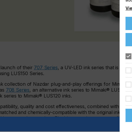
Vie
launch of their
707 Series
, a UV-LED ink series that is plug-
sing LUS150 Series.
-ink collection of Nazdar plug-and-play offerings for Mimaki®
was
708 Series
, an alternative ink series to Mimaki® LUS170
ink series to Mimaki® LUS120 inks.
atibility, quality and cost effectiveness, combined with a
atched and chemically-compatible with the original inks,
ng one color at a time. Flushing, purging, or re-profiling is
ccurate color reproduction capabilities of the ink set.