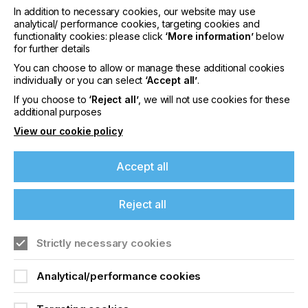
laminated PVC cards, printed electronics,
In addition to necessary cookies, our website may use
packaging, etc.
analytical/ performance cookies, targeting cookies and
functionality cookies: please click
‘More information’
below
Laura Maybaum, Director of Product Marketing at
for further details
Nazdar states,
If you're enjoying our
You can choose to allow or manage these additional cookies
content
individually or you can select
‘Accept all’
.
If you choose to
‘Reject all’
, we will not use cookies for these
Please sign up to printconnect for exclusive
additional purposes
"Nazdar is now combining VFP's varnish and colors
offers on events, a monthly roundup of the
View our cookie policy
with metallic and pearl powders to offer a wider
latest news, and the latest issue sent directly to
you and more.
range of finished inks with faster turnaround and
Accept all
flexible order quantities".
Join printconnect
Reject all
Strictly necessary cookies
Analytical/performance cookies