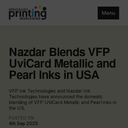
Menu
Nazdar Blends VFP
UviCard Metallic and
Pearl Inks in USA
VFP Ink Technologies and Nazdar Ink
Technologies have announced the domestic
blending of VFP UViCard Metallic and Pearl inks in
the US.
POSTED ON
4th Sep 2025