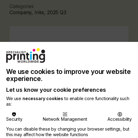
Categories
Company, Inks, 2025 Q3
We use cookies to improve your website
experience.
Let us know your cookie preferences
We use
necessary cookies
to enable core functionality such
as:
A leading player in the European market with a
Security
Network Management
Accessibility
worldwide distribution, VFP Ink Technologies
covers an extensive range of applications and
You can disable these by changing your browser settings, but
materials for industries such as printing of labels,
this may affect how the website functions