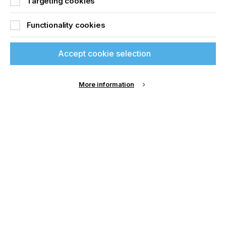
Targeting cookies
Functionality cookies
Accept cookie selection
More information