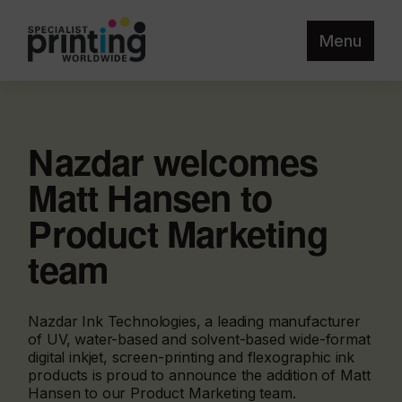
Menu
Nazdar welcomes
Matt Hansen to
Product Marketing
team
Nazdar Ink Technologies, a leading manufacturer
of UV, water-based and solvent-based wide-format
digital inkjet, screen-printing and flexographic ink
products is proud to announce the addition of Matt
Hansen to our Product Marketing team.