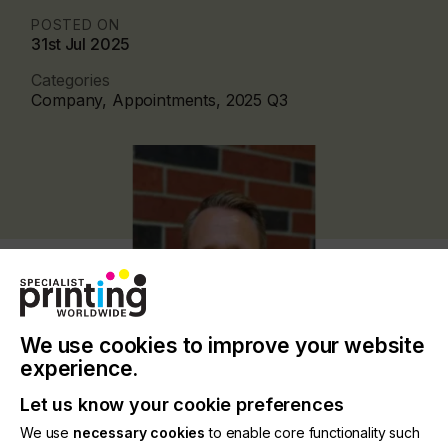
POSTED ON
31st Jul 2025
Categories
Company, Appointments, 2025 Q3
We use cookies to improve your website
experience.
Let us know your cookie preferences
Matt brings expertise in the UV-LED technology
We use
necessary cookies
to enable core functionality such