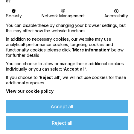
knowledge from previous industry experience.
as:
Security
Network Management
Accessibility
You can disable these by changing your browser settings, but
“I’m excited to be part of the Nazdar family, and
this may affect how the website functions
looking forward to helping them execute product
In addition to necessary cookies, our website may use
strategies and assisting their OEM Group.”
analytical/ performance cookies, targeting cookies and
functionality cookies: please click
‘More information’
below
said Matt.
for further details
You can choose to allow or manage these additional cookies
individually or you can select
‘Accept all’
.
From Josh Lutz -Market Segment Manager, UV
If you choose to
‘Reject all’
, we will not use cookies for these
If you're enjoying our
Digital
additional purposes
content
View our cookie policy
Please sign up to printconnect for exclusive
Accept all
offers on events, a monthly roundup of the
“We’re absolutely delighted to have Matt on board.
latest news, and the latest issue sent directly to
His excellent understanding of UV-LED technology
Reject all
you and more.
aligns perfectly with our strategic focus. As we
continue to grow our UV-LED inkjet technologies,