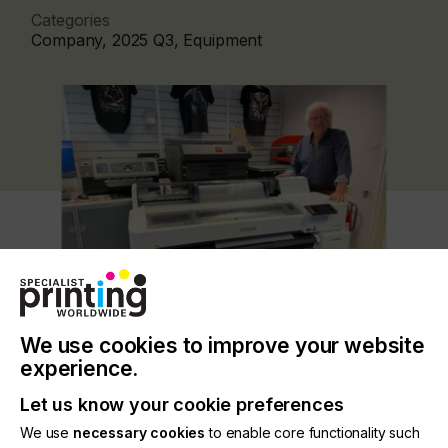
Categories
Company, 2025 Q3, Equipment
We use cookies to improve your website
experience.
The long-awaited high-performance printer
features a unique space-saving design with front-
Let us know your cookie preferences
loading media design capable of printing up to
90cm (35.4 inches) wide, with an automated
We use
necessary cookies
to enable core functionality such