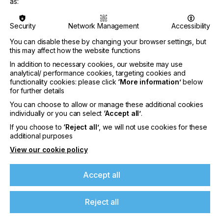
maintenance system and a fabric printhead wiper
as:
cleaning system.
Security
Network Management
Accessibility
Having pioneered the introduction of DTF to the
UK market back in 2021 this additional option
You can disable these by changing your browser settings, but
compliments the existing DTF portfolio currently
this may affect how the website functions
supplied and supported by the company ensuring
In addition to necessary cookies, our website may use
both existing and new customers opt for the right
analytical/ performance cookies, targeting cookies and
solution to meet the current and future
functionality cookies: please click
‘More information’
below
expectations.
for further details
The new DTF printer has many notable features
You can choose to allow or manage these additional cookies
individually or you can select
‘Accept all’
.
including a PrecisionCore Micro TFP® printhead
with Nozzle Verification Technology (exclusive to
If you choose to
‘Reject all’
, we will not use cookies for these
If you're enjoying our
Epson) helps to minimise downtime in production,
additional purposes
together with large-capacity sealed-ink-pack
content
View our cookie policy
system featuring new UltraChrome DF inks for
vibrant colours and bright white. The inks are
Please sign up to printconnect for exclusive
Oeko-Tex Eco Passport certified, CPSIA-compliant
Accept all
offers on events, a monthly roundup of the
and non-toxic. The package also includes
latest news, and the latest issue sent directly to
advanced production print software - Fiery Digital
Reject all
you and more.
Factory DTF Epson Edition.