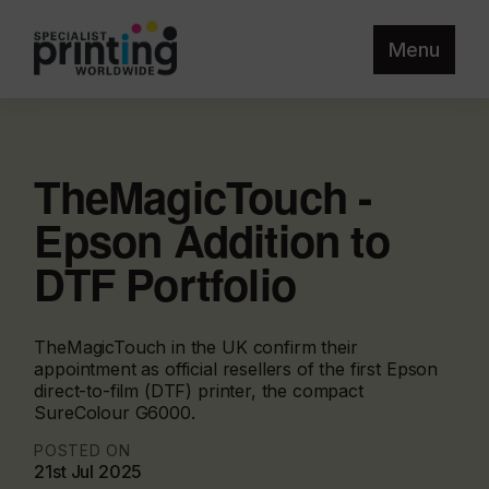
Menu
TheMagicTouch -
Epson Addition to
DTF Portfolio
TheMagicTouch in the UK confirm their
appointment as official resellers of the first Epson
direct-to-film (DTF) printer, the compact
SureColour G6000.
POSTED ON
21st Jul 2025