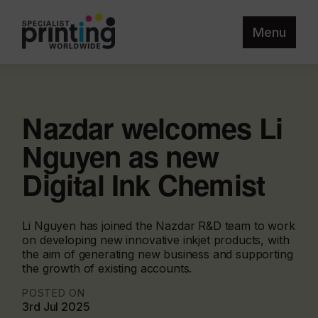
Menu
Nazdar welcomes Li
Nguyen as new
Digital Ink Chemist
Li Nguyen has joined the Nazdar R&D team to work
on developing new innovative inkjet products, with
the aim of generating new business and supporting
the growth of existing accounts.
POSTED ON
3rd Jul 2025