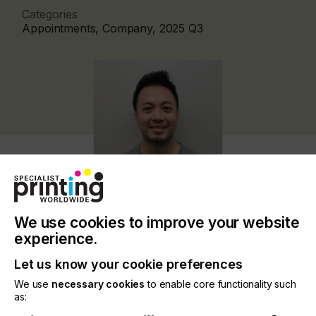
Categories
Appointments, Company, 2025 Q3
We use cookies to improve your website
experience.
Nazdar Ink Technologies, a leading manufacturer
Let us know your cookie preferences
of UV, water-based and solvent-based wide-format
We use
necessary cookies
to enable core functionality such
digital inkjet, screen-printing and flexographic ink
as:
products, is delighted to announce the appointment