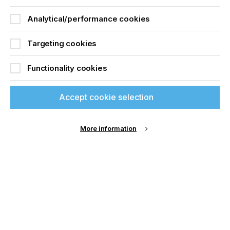
all the best in his new role at Nazdar.”
Analytical/performance cookies
says Evan Benbow, Chief Technology Officer
(CTO), at Nazdar.
Targeting cookies
Functionality cookies
Accept cookie selection
More information