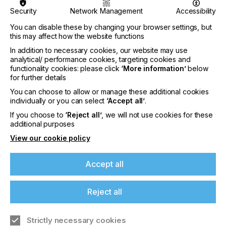
of Li Nguyen as Digital Ink Chemist.
Security
Network Management
Accessibility
Joining the Nazdar R&D team, Li will be responsible
You can disable these by changing your browser settings, but
for researching and developing new and innovative
this may affect how the website functions
inkjet products, with the aim of generating new
business and supporting the growth of existing
In addition to necessary cookies, our website may use
accounts.
analytical/ performance cookies, targeting cookies and
functionality cookies: please click
‘More information’
below
Li has 9 years of experience formulating inks for
for further details
solvent-based digital printing. His expertise includes
You can choose to allow or manage these additional cookies
product development, laboratory management,
individually or you can select
‘Accept all’
.
and more. Li has a strong background in chemistry
If you're enjoying our
If you choose to
‘Reject all’
, we will not use cookies for these
and materials science, with a track record of
additional purposes
content
developing profitable and high-performing fluids.
View our cookie policy
Please sign up to printconnect for exclusive
offers on events, a monthly roundup of the
Accept all
latest news, and the latest issue sent directly to
“Li's deep understanding of ink properties and his
you and more.
innovative approach to formulation will undoubtedly
Reject all
contribute significantly to our ongoing research
Join printconnect
endeavors and product development. We’re
Strictly necessary cookies
delighted to welcome him to the team and wish him