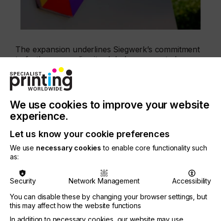
The expansion underlines Siegwerk’s commitment
to further expanding its global presence to be
closer to its customers to meet local market needs
even better.
We use cookies to improve your website
experience.
“As demand for high-performance and sustainable
Let us know your cookie preferences
packaging solutions continue to grow in the Middle
We use
necessary cookies
to enable core functionality such
East, we are excited to establish a stronger local
as:
presence through our new site in Dubai now. The
investment allows us to be closer to our customers,
Security
Network Management
Accessibility
provide faster and more flexible support, and offer
solutions that help them meet ever-changing
You can disable these by changing your browser settings, but
regulatory and sustainability requirements. This
this may affect how the website functions
includes, for example, our advanced LED Dual Cure
In addition to necessary cookies, our website may use