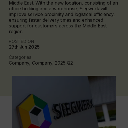
Middle East. With the new location, consisting of an
office building and a warehouse, Siegwerk will
improve service proximity and logistical efficiency,
ensuring faster delivery times and enhanced
support for customers across the Middle East
region.
POSTED ON
27th Jun 2025
Categories
Company, Company, 2025 Q2