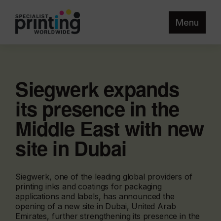
Menu
Siegwerk expands
its presence in the
Middle East with new
site in Dubai
Siegwerk, one of the leading global providers of
printing inks and coatings for packaging
applications and labels, has announced the
opening of a new site in Dubai, United Arab
Emirates, further strengthening its presence in the