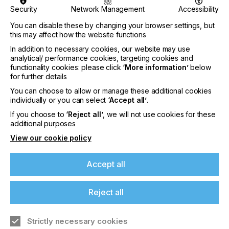
Security
Network Management
Accessibility
You can disable these by changing your browser settings, but
this may affect how the website functions
“Today confirms that focused, niche events are
In addition to necessary cookies, our website may use
replacing mega trade shows – that targeted
analytical/ performance cookies, targeting cookies and
functionality cookies: please click
‘More information’
below
audiences create community rather than anonymity.
for further details
In 2025, screen technology is not just surviving, but
You can choose to allow or manage these additional cookies
thriving – delivering solutions in printed electronics,
individually or you can select
‘Accept all’
.
touch screens, fuel cells, antennas, and more.”
If you choose to
‘Reject all’
, we will not use cookies for these
said Jon Bultemeyer and Robin McMillan,
additional purposes
representing the organisers and the ESMA Board
View our cookie policy
during the opening speech.
The enthusiasm was echoed by attendees and
Accept all
exhibitors alike:
Reject all
Strictly necessary cookies
“Only a few exhibitions have truly stood out to me