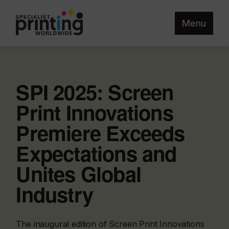
Menu
SPI 2025: Screen
Print Innovations
Premiere Exceeds
Expectations and
Unites Global
Industry
The inaugural edition of Screen Print Innovations