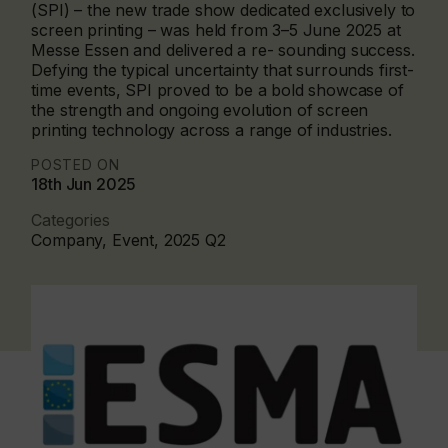
(SPI) – the new trade show dedicated exclusively to
screen printing – was held from 3–5 June 2025 at
Messe Essen and delivered a re- sounding success.
Defying the typical uncertainty that surrounds first-
time events, SPI proved to be a bold showcase of
the strength and ongoing evolution of screen
printing technology across a range of industries.
POSTED ON
18th Jun 2025
Categories
Company, Event, 2025 Q2