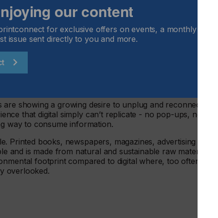
 enjoying our content
o play a vital role in education and news consumption. Th
printconnect for exclusive offers on events, a monthly round
ed materials than digital
st issue sent directly to you and more.
nt than online
ct
ted newspapers
s are showing a growing desire to unplug and reconnect
rience that digital simply can’t replicate - no pop-ups, no
ing way to consume information.
nable. Printed books, newspapers, magazines, advertising mail
able and is made from natural and sustainable raw materials.
nmental footprint compared to digital where, too often, the
ely overlooked.