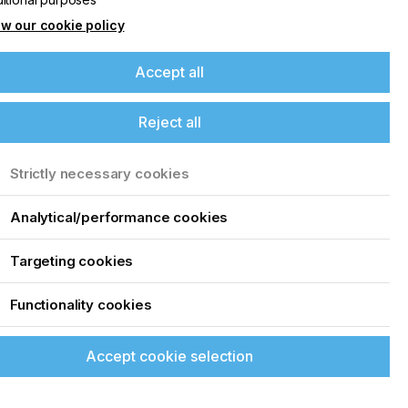
w our cookie policy
Accept all
Reject all
Strictly necessary cookies
Analytical/performance cookies
Targeting cookies
Functionality cookies
Accept cookie selection