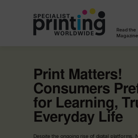
Read the
Magazine
Print Matters!
Consumers Pref
for Learning, Tr
Everyday Life
Despite the ongoing rise of digital platforms