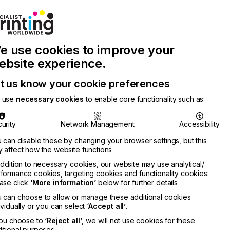
Join Printconnect
Search
Work
e use cookies to improve your
nect
with
Chinese
Latest
Us
Publication
Newsletter
ebsite experience.
t us know your cookie preferences
 use
necessary cookies
to enable core functionality such as:
urity
Network Management
Accessibility
 can disable these by changing your browser settings, but this
 affect how the website functions
addition to necessary cookies, our website may use analytical/
formance cookies, targeting cookies and functionality cookies:
ase click
‘More information’
below for further details
 can choose to allow or manage these additional cookies
ividually or you can select
‘Accept all’
.
you choose to
‘Reject all’
, we will not use cookies for these
itional purposes