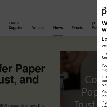
W
Find a
printcon
Supplier
Articles
News
Events
Podcast
w
Le
We
Sec
er Paper
You
may
ust, and
In 
per
ple
You
ind
If 
, NEW research shows that
add