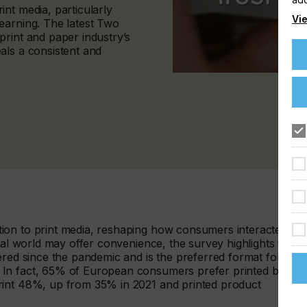
nt media, particularly
Vie
earning. The latest Two
print and paper industry’s
als a consistent and
.
ion to print media, reshaping how consumers interacted
tal world may offer convenience, the survey highlights that
ered since the pandemic and is the preferred format for
 In fact, 65% of European consumers prefer printed books,
rint 48%, up from 35% in 2021 and printed product