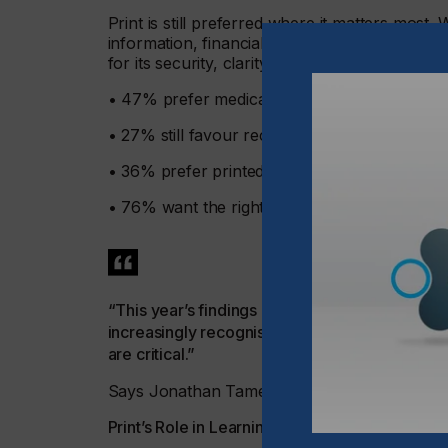
Print is still preferred where it matters most
information, financial statements, and legal 
for its security, clarity, reliability, and perman
• 47% prefer medical leaflets and instructions
• 27% still favour receiving printed bills and 
• 36% prefer printed information from doctor
• 76% want the right to choose and not be pu
“This year’s findings reflect an improved stab
increasingly recognise the unique strengths o
are critical.”
Says Jonathan Tame, Managing Director of 
Print’s Role in Learning and Understanding