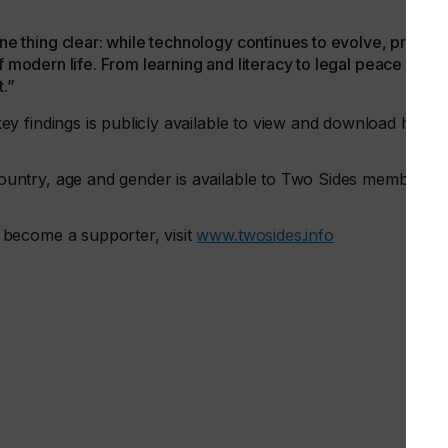
thing clear: while technology continues to evolve, print
f modern life. From learning and literacy to legal peace of
t.”
y findings is publicly available to view and download here:
untry, age and gender is available to Two Sides members
become a supporter, visit
www.twosides.info