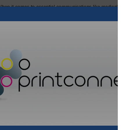
. When it comes to essential communications like medical
documents, consumers consistently choose print over digital
ence:
 in print
statements
s and hospitals
shed down a digital only route
le consumer mindset. While digital tools are valuable, people
f print, especially where comprehension, memory, and trust
Two Sides Europe.