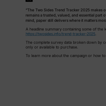
“The Two Sides Trend Tracker 2025 makes one 
remains a trusted, valued, and essential part o
mind, paper still delivers where it matters mos
A headline summary containing some of the ke
https://twosides.info/trend-tracker-2025
.
The complete survey data broken down by co
only or available to purchase.
To learn more about the campaign or how to 