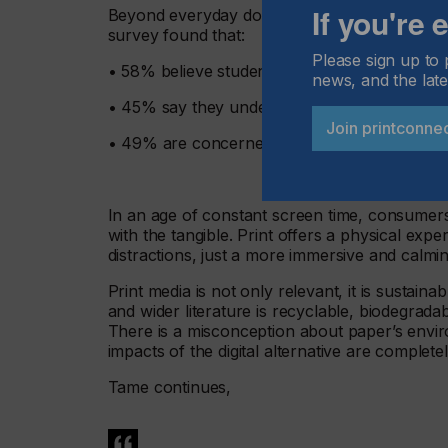
If you're
Beyond everyday documents, print continues t
survey found that:
Please sign up to 
• 58% believe students learn better using print
news, and the late
• 45% say they understand news better in pri
Join printconne
• 49% are concerned about the loss of prin
In an age of constant screen time, consumer
with the tangible. Print offers a physical expe
distractions, just a more immersive and calm
Print media is not only relevant, it is sustai
and wider literature is recyclable, biodegrad
There is a misconception about paper’s enviro
impacts of the digital alternative are complet
Tame continues,