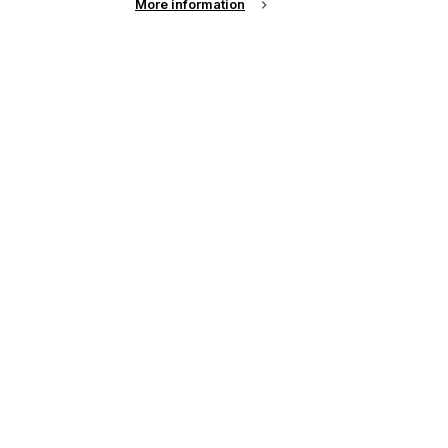
More information