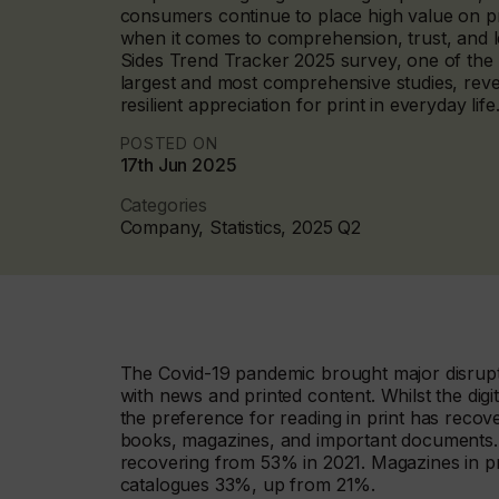
consumers continue to place high value on pri
when it comes to comprehension, trust, and l
Sides Trend Tracker 2025 survey, one of the 
largest and most comprehensive studies, reve
resilient appreciation for print in everyday life
POSTED ON
17th Jun 2025
Categories
Company, Statistics, 2025 Q2
The Covid-19 pandemic brought major disrupt
with news and printed content. Whilst the digi
the preference for reading in print has recov
books, magazines, and important documents.
recovering from 53% in 2021. Magazines in p
catalogues 33%, up from 21%.