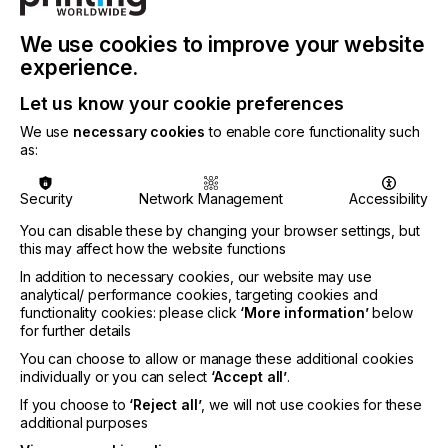
means that they can be effectively cured with less
energy consumption. This not only helps in
reducing operational costs but also supports more
We use cookies to improve your website
environmentally friendly printing practices by
experience.
lowering the overall energy footprint.
Let us know your cookie preferences
On the introduction of the new inks, Stephen
We use
necessary cookies
to enable core functionality such
Woodall, Market Segment Manager - After-market
as:
Inkjet Inks at Nazdar Ink Technologies says:
Security
Network Management
Accessibility
You can disable these by changing your browser settings, but
this may affect how the website functions
"The 775 Series inks further enhance Nazdar's
In addition to necessary cookies, our website may use
plug-and-play selection, offering UV-LED inkjet ink
analytical/ performance cookies, targeting cookies and
users worldwide continued high-quality,
functionality cookies: please click
‘More information’
below
consistency, and savings.Overall, these inks offer a
for further details
combination of performance, user-friendliness, and
You can choose to allow or manage these additional cookies
energy efficiency, making them a versatile choice
individually or you can select
‘Accept all’
.
for a wide range of graphic printing needs."
If you choose to
‘Reject all’
, we will not use cookies for these
additional purposes