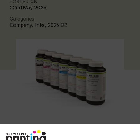
POSTED ON
22nd May 2025
Categories
Company, Inks, 2025 Q2
The 775 inks are engineered to cure using lower
energy output UV and LED curing lamps. This