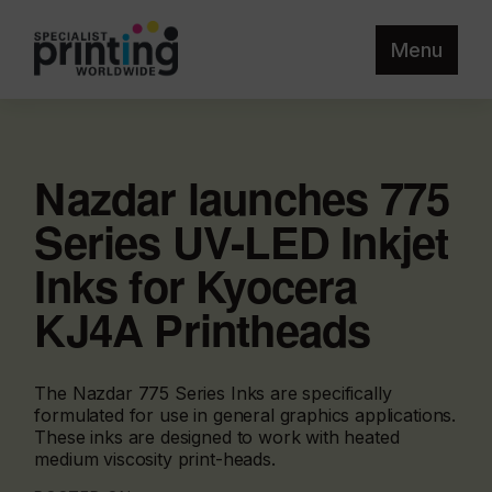
Menu
Nazdar launches 775
Series UV-LED Inkjet
Inks for Kyocera
KJ4A Printheads
The Nazdar 775 Series Inks are specifically
formulated for use in general graphics applications.
These inks are designed to work with heated
medium viscosity print-heads.