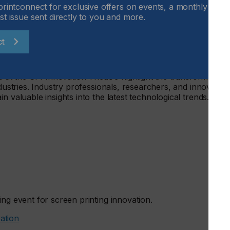
printconnect for exclusive offers on events, a monthly round
st issue sent directly to you and more.
printing — a growing trend that enables personalization and
th food-grade inks and precision techniques, screen
.
ct
t the SPI Innovation Theatre highlight the transformative
ndustries. Industry professionals, researchers, and innovator
n valuable insights into the latest technological trends.
ing event for screen printing innovation.
ration