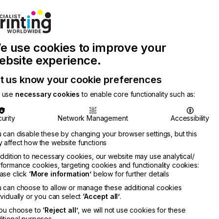
Join Printconnect
Search
Work
e use cookies to improve your
nect
with
Chinese
Latest
Us
Publication
Newsletter
ebsite experience.
t us know your cookie preferences
 use
necessary cookies
to enable core functionality such as:
urity
Network Management
Accessibility
 can disable these by changing your browser settings, but this
 affect how the website functions
addition to necessary cookies, our website may use analytical/
formance cookies, targeting cookies and functionality cookies:
ase click
‘More information’
below for further details
 can choose to allow or manage these additional cookies
ividually or you can select
‘Accept all’
.
you choose to
‘Reject all’
, we will not use cookies for these
itional purposes