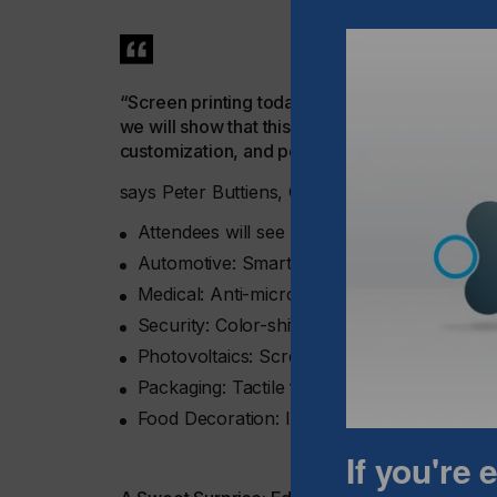
“Screen printing today enables high-value, func
we will show that this technology is not just re
customization, and performance in manufactur
says Peter Buttiens, CEO of ESMA.
Attendees will see how screen printing deliv
Automotive: Smart surfaces, capacitive con
Medical: Anti-microbial touch interfaces an
Security: Color-shifting inks and micro-print
Photovoltaics: Screen-printed solar cell c
Packaging: Tactile finishes and visual effec
Food Decoration: Intricate, food-safe graphi
If you're