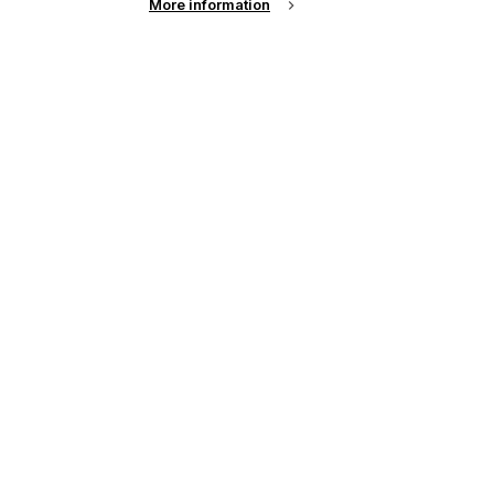
More information