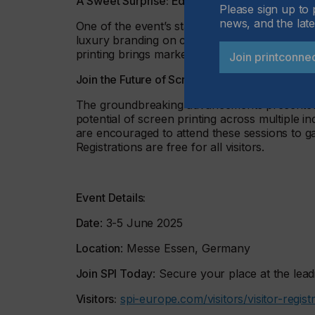
A Sweet Surprise: Edible Branding
Please sign up to 
news, and the late
One of the event’s standout themes is edible 
luxury branding on chocolates and sweets. Wi
printing brings marketing directly to the palate
Join printconne
Join the Future of Screen Printing at SPI Essen
The groundbreaking advancements presented a
potential of screen printing across multiple i
are encouraged to attend these sessions to gai
Registrations are free for all visitors.
Event Details:
Date
: 3-5 June 2025
Location
: Messe Essen, Germany
Join SPI Today
: Secure your place at the lead
Visitors:
spi-europe.com/visitors/visitor-regist