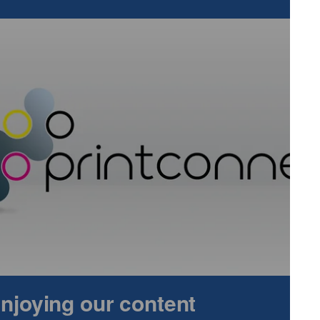
tional, and often mission-critical applications. At SPI 2025,
levant — it’s essential for those seeking innovation,
ing and product design.”
ers results across:
trols, and premium design elements.
d durable diagnostics.
s for authentication.
omponents for sustainable energy.
ts for powerful branding.
cs printed directly on confectionery.
 enjoying our content