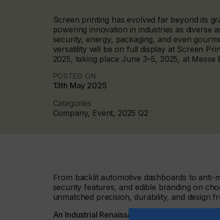
Screen printing has evolved far beyond its gr
powering innovation in industries as diverse a
security, energy, packaging, and even gourme
versatility will be on full display at Screen Pr
2025, taking place June 3–5, 2025, at Messe
POSTED ON
13th May 2025
Categories
Company, Event, 2025 Q2
From backlit automotive dashboards to anti-mi
security features, and edible branding on choc
unmatched precision, durability, and design f
An Industrial Renaissance