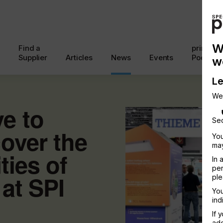
W
Find a
printcon
Supplier
Articles
News
Events
Podcast
w
Le
We
e to
Sec
over the
You
may
ities of
In 
per
 at SPI
ple
You
ind
If 
add