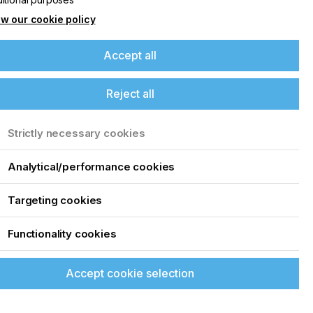
w our cookie policy
Accept all
Reject all
Strictly necessary cookies
Analytical/performance cookies
Targeting cookies
Functionality cookies
Accept cookie selection