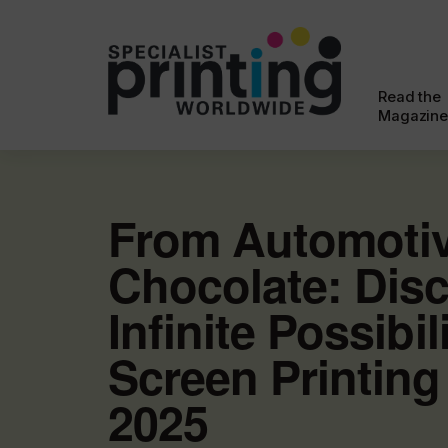
Read the
Magazine
From Automotiv
Chocolate: Disc
Infinite Possibil
Screen Printing
2025