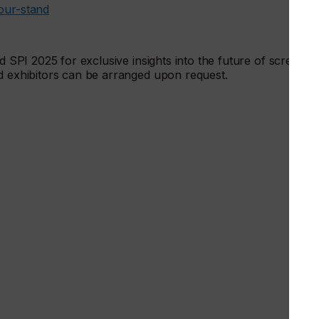
our-stand
nd SPI 2025 for exclusive insights into the future of screen
nd exhibitors can be arranged upon request.