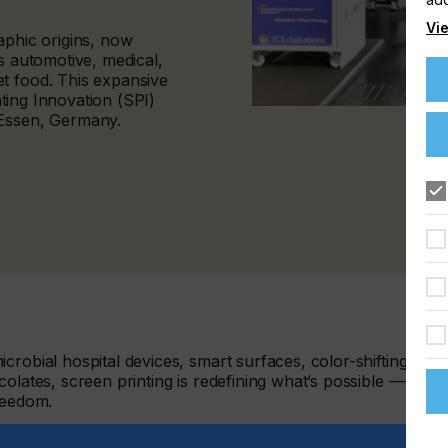
Vie
aphic origins, now
s automotive, medical,
t food. This expansive
inting Innovation (SPI)
 Essen, Germany.
crobial hospital devices, smart surfaces, color-shifting
olates, screen printing is redefining what’s possible — with
reedom.