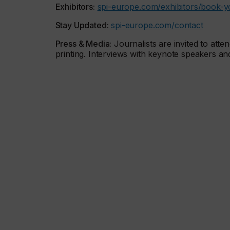
Exhibitors:
spi-europe.com/exhibitors/book-y
Stay Updated:
spi-europe.com/contact
Press & Media:
Journalists are invited to atte
printing. Interviews with keynote speakers a