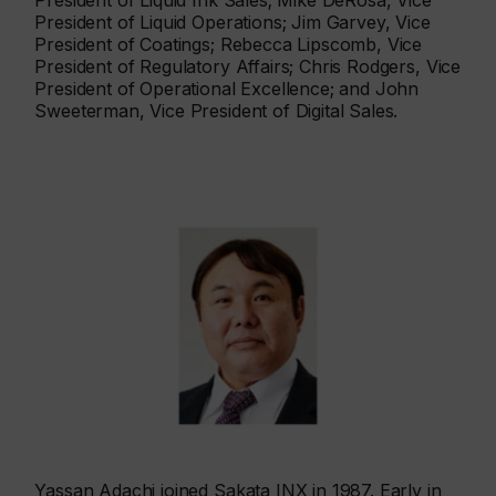
President of Liquid Ink Sales; Mike DeRosa, Vice
President of Liquid Operations; Jim Garvey, Vice
President of Coatings; Rebecca Lipscomb, Vice
President of Regulatory Affairs; Chris Rodgers, Vice
President of Operational Excellence; and John
Sweeterman, Vice President of Digital Sales.
Yassan Adachi joined Sakata INX in 1987. Early in