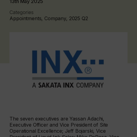
13th May 2025
Categories
Appointments, Company, 2025 Q2
The seven executives are Yassan Adachi,
Executive Officer and Vice President of Site
Operational Excellence; Jeff Bojarski, Vice