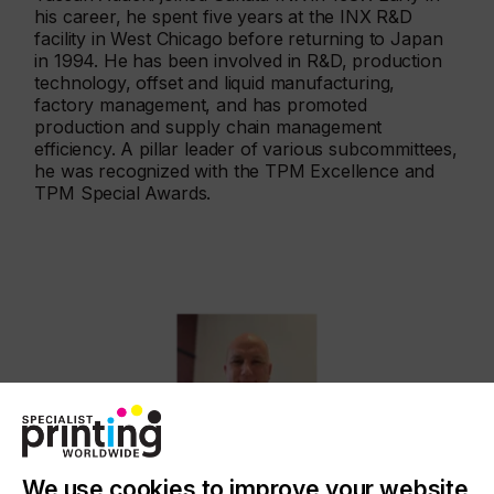
his career, he spent five years at the INX R&D
facility in West Chicago before returning to Japan
in 1994. He has been involved in R&D, production
technology, offset and liquid manufacturing,
factory management, and has promoted
production and supply chain management
efficiency. A pillar leader of various subcommittees,
he was recognized with the TPM Excellence and
TPM Special Awards.
We use cookies to improve your website