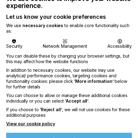
experience.
Let us know your cookie preferences
Jeff Bojarski began in the Quality Control
We use
necessary cookies
to enable core functionality such
department at INX in 1994 and was promoted to
as:
lab technician seven months later. After becoming
the Technical Services Manager in 1999, he served
in several capacities as a Field, Corporate, and
Security
Network Management
Accessibility
Solution Sales representative and earned an INX
You can disable these by changing your browser settings, but
Circle of Success award in 2008. Prior to his Vice
this may affect how the website functions
President promotion, he was the National
In addition to necessary cookies, our website may use
Accounts Manager and has consistently increased
analytical/ performance cookies, targeting cookies and
sales every year since 2019.
functionality cookies: please click
‘More information’
below
for further details
You can choose to allow or manage these additional cookies
individually or you can select
‘Accept all’
.
If you choose to
‘Reject all’
, we will not use cookies for these
additional purposes
View our cookie policy