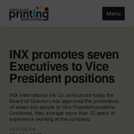
Menu
INX promotes seven
Executives to Vice
President positions
INX International Ink Co. announced today the
Board of Directors has approved the promotions
of seven key people to Vice President positions.
Combined, they average more than 22 years of
experience working at the company.
POSTED ON