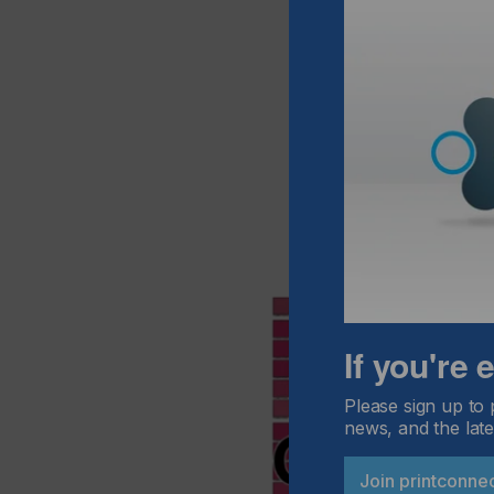
If you're
Please sign up to 
news, and the late
Join printconne