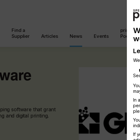
W
Find a
printcon
Supplier
Articles
News
Events
Podcast
w
Le
We
tware
Sec
You
may
In 
per
ing software that grant
ple
g and digital printing.
You
ind
If 
add