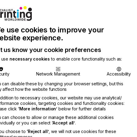
Join Printconnect
Search
Work
e use cookies to improve your
nect
with
Chinese
Latest
Us
Publication
Newsletter
ebsite experience.
t us know your cookie preferences
 use
necessary cookies
to enable core functionality such as:
urity
Network Management
Accessibility
 can disable these by changing your browser settings, but this
 affect how the website functions
addition to necessary cookies, our website may use analytical/
formance cookies, targeting cookies and functionality cookies:
ase click
‘More information’
below for further details
 can choose to allow or manage these additional cookies
ividually or you can select
‘Accept all’
.
you choose to
‘Reject all’
, we will not use cookies for these
itional purposes