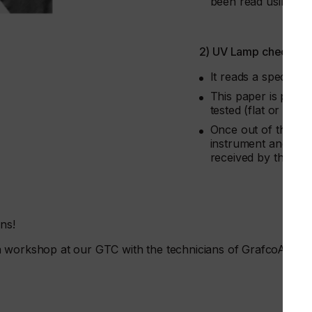
been read using Gra
2) UV Lamp check
It reads a special a
This paper is put in
tested (flat or objec
Once out of the UV 
instrument and you 
received by the la
ons!
a workshop at our GTC with the technicians of GrafcoAST.