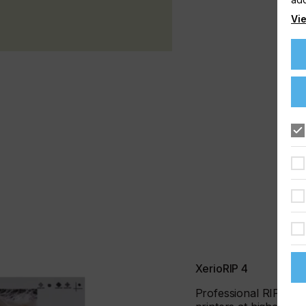
Vie
XerioRIP 4
Professional RIP for s