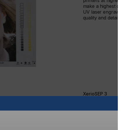
printers at highest qu
make a highest qualit
UV laser engraving of
quality and details th
XerioSEP 3
GrafcoAST have also 
software solutions for
management for textile
This powerful stand-