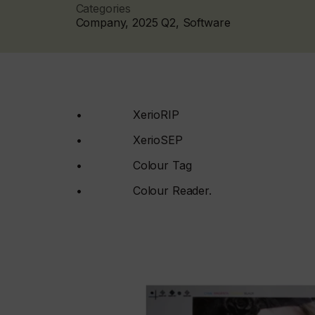
Categories
Company, 2025 Q2, Software
• XerioRIP
• XerioSEP
• Colour Tag
• Colour Reader.