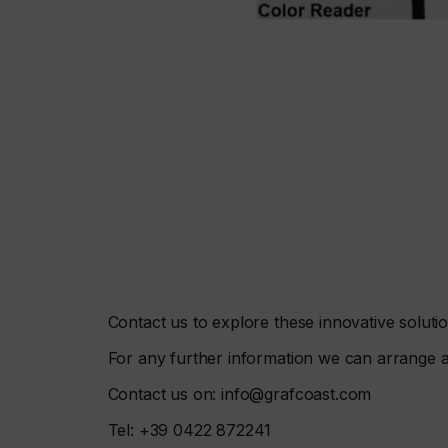
Contact us to explore these innovative soluti
For any further information we can arrange 
Contact us on: info@grafcoast.com
Tel: +39 0422 872241