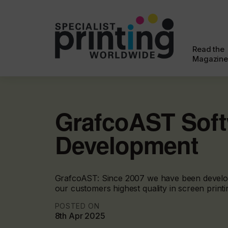
Read the
Magazine
GrafcoAST Sof
Development
GrafcoAST: Since 2007 we have been develop
our customers highest quality in screen printin
POSTED ON
8th Apr 2025