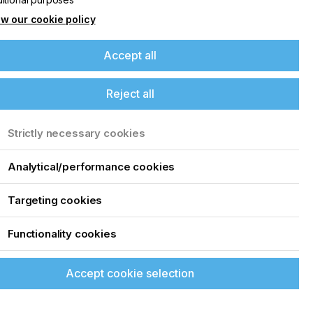
w our cookie policy
Accept all
Reject all
Strictly necessary cookies
Analytical/performance cookies
Targeting cookies
Functionality cookies
Accept cookie selection
creen printing, that can drive the inkjet