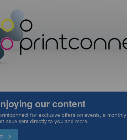
12 colours, allowing a
with other solution
The example here was
separation of XerioSE
Colour Tag
Software that helps q
Pantone colour or an
 enjoying our content
resorting to lengthy p
This software is extrem
printconnect for exclusive offers on events, a monthly round
and sublimation ink di
st issue sent directly to you and more.
ct