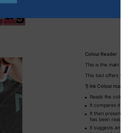
Colour Reader
This is the main com
This tool offers two 
1) Ink Colour manage
Reads the colour of
It compares it to a
It then presents a 
has been read, amon
It suggests an indi