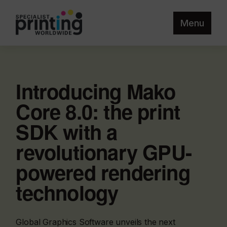
Menu
Introducing Mako
Core 8.0: the print
SDK with a
revolutionary GPU-
powered rendering
technology
Global Graphics Software unveils the next