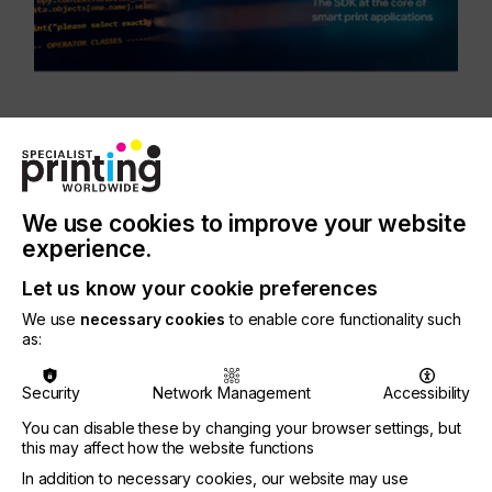
This release introduces Apex™, a groundbreaking
rendering technology designed to boost
performance and reduce costs. Built for high-
performance, cross-platform applications, Apex
We use cookies to improve your website
runs entirely on the Graphics Processing Unit
experience.
(GPU) delivering exceptional high-speed rendering
with high-quality results on screen or in a web
Let us know your cookie preferences
browser.
We use
necessary cookies
to enable core functionality such
as:
Security
Network Management
Accessibility
“We’re excited to unveil Mako Core 8.0 with an
You can disable these by changing your browser settings, but
option for Apex, which we see as a real game-
this may affect how the website functions
changer for high-speed printing. Print software
In addition to necessary cookies, our website may use