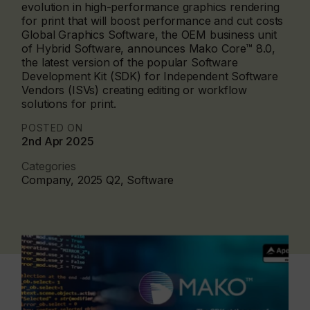
evolution in high-performance graphics rendering
for print that will boost performance and cut costs
Global Graphics Software, the OEM business unit
of Hybrid Software, announces Mako Core™ 8.0,
the latest version of the popular Software
Development Kit (SDK) for Independent Software
Vendors (ISVs) creating editing or workflow
solutions for print.
POSTED ON
2nd Apr 2025
Categories
Company, 2025 Q2, Software