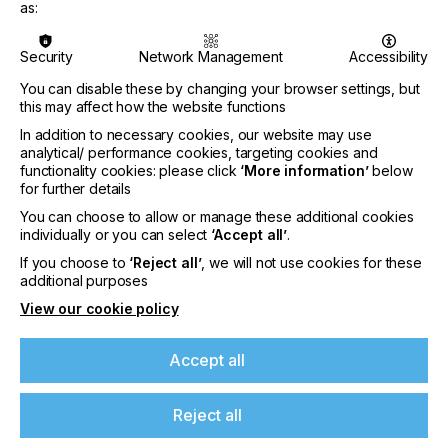
as:
The IMI Europe Inkjet Development Conference is
a two-day technical conference devoted to digital
Security
Network Management
Accessibility
printing technology development, covering
You can disable these by changing your browser settings, but
materials, engineering and solutions. The event is
this may affect how the website functions
aimed at inkjet developers across applications
including 3D printing/additive manufacturing,
In addition to necessary cookies, our website may use
packaging, textiles, graphics, industrial and
analytical/ performance cookies, targeting cookies and
functional printing. The conference gives access to
functionality cookies: please click
‘More information’
below
for further details
key suppliers, technology, information and
inspiration from the inkjet industry. Topics for the
You can choose to allow or manage these additional cookies
event include functional and 3D printing, colorants,
individually or you can select
‘Accept all’
.
material dispersion, resins & polymers,
If you choose to
‘Reject all’
, we will not use cookies for these
photoinitiators, additives & other materials. The
If you're enjoying our
additional purposes
conference scope also includes analytical
View our cookie policy
content
equipment & techniques, processing &
manufacturing equipment, drop & surface
behaviour and application case studies.
Please sign up to printconnect for exclusive
Accept all
offers on events, a monthly roundup of the
The conference programme is guided by a
latest news, and the latest issue sent directly to
Technical Advisory Board consisting of key
Reject all
you and more.
industry figures Dr Tri Tuladhar, Principal