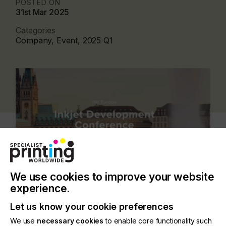
POSTED ON
31st Mar 2025
Categories
Company, Event, 2025 Q1
We use cookies to improve your website
experience.
Inkjet Development Conference 2026
Let us know your cookie preferences
We use
necessary cookies
to enable core functionality such
18-19 March 2026