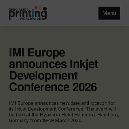
Menu
IMI Europe
announces Inkjet
Development
Conference 2026
IMI Europe announces new date and location for
its Inkjet Development Conference. The event will
be held at the Hyperion Hotel Hamburg, Hamburg,
Germany from 18-19 March 2026.