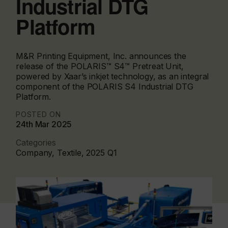
Industrial DTG
Platform
M&R Printing Equipment, Inc. announces the
release of the POLARIS™ S4™ Pretreat Unit,
powered by Xaar’s inkjet technology, as an integral
component of the POLARIS S4 Industrial DTG
Platform.
POSTED ON
24th Mar 2025
Categories
Company, Textile, 2025 Q1