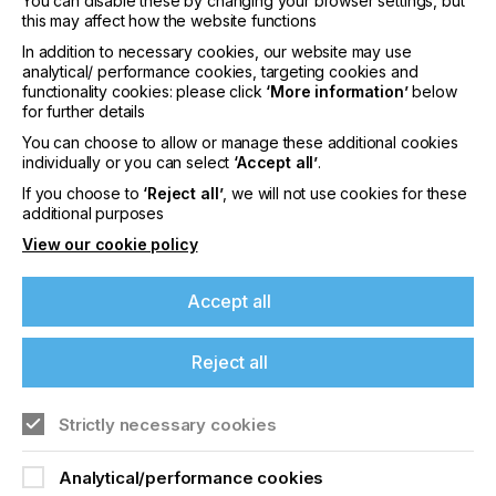
You can disable these by changing your browser settings, but
other pretreat solutions.
this may affect how the website functions
In addition to necessary cookies, our website may use
The S4 Digital Pretreat Unit is a collaboration
analytical/ performance cookies, targeting cookies and
project between M&R and Xaar, developed and
functionality cookies: please click
‘More information’
below
engineered with Xaar’s industry-leading aqueous
for further details
inkjet technology.
You can choose to allow or manage these additional cookies
The full POLARIS S4 Industrial DTG Platform
individually or you can select
‘Accept all’
.
made its debut at PRINTING United in Las Vegas,
If you choose to
‘Reject all’
, we will not use cookies for these
Nevada, USA on September 10th - 12th, 2024,
additional purposes
where attendees could view the quality of a print
View our cookie policy
produced on a POLARIS S4 Digital Pretreat Unit.
Danny Sweem, Chief Executive Officer of M&R,
Accept all
commented on the product launch:
Reject all
“The release of the POLARIS S4 Digital Pretreat Unit
Strictly necessary cookies
revolutionizes direct-to-garment production by
If you're enjoying our
offering more garment options, better print quality
Analytical/performance cookies