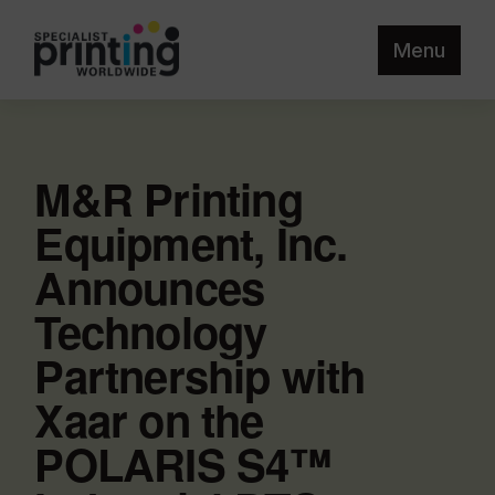
Menu
M&R Printing
Equipment, Inc.
Announces
Technology
Partnership with
Xaar on the
POLARIS S4™