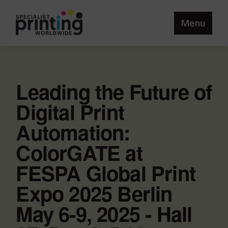
Menu
Leading the Future of
Digital Print
Automation:
ColorGATE at
FESPA Global Print
Expo 2025 Berlin
May 6-9, 2025 - Hall