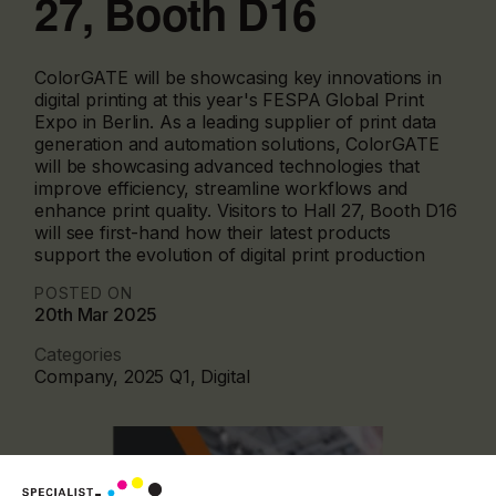
27, Booth D16
ColorGATE will be showcasing key innovations in
digital printing at this year's FESPA Global Print
Expo in Berlin. As a leading supplier of print data
generation and automation solutions, ColorGATE
will be showcasing advanced technologies that
improve efficiency, streamline workflows and
enhance print quality. Visitors to Hall 27, Booth D16
will see first-hand how their latest products
support the evolution of digital print production
POSTED ON
20th Mar 2025
Categories
Company, 2025 Q1, Digital