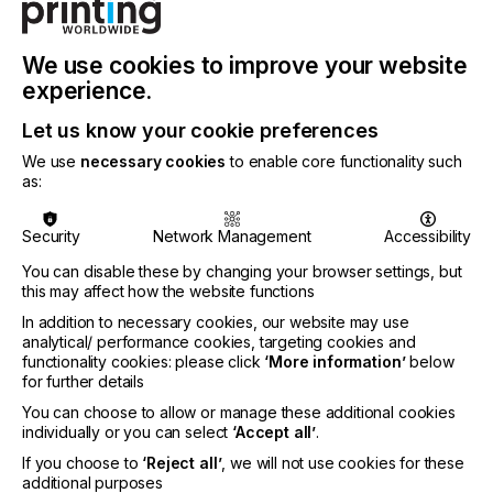
We use cookies to improve your website
experience.
Let us know your cookie preferences
We use
necessary cookies
to enable core functionality such
as:
Security
Network Management
Accessibility
Automation in Digital Printing: The Future is Now
You can disable these by changing your browser settings, but
Automation is transforming the printing industry,
this may affect how the website functions
and ColorGATE is leading the way with one of the
In addition to necessary cookies, our website may use
most advanced solutions available today. Their
analytical/ performance cookies, targeting cookies and
REST API-driven automation tools enable digital
functionality cookies: please click
‘More information’
below
print service providers to eliminate manual,
for further details
repetitive tasks, increasing productivity while
You can choose to allow or manage these additional cookies
reducing costs and resource consumption.
individually or you can select
‘Accept all’
.
At FESPA, ColorGATE will be showcasing
If you choose to
‘Reject all’
, we will not use cookies for these
Automation Productionserver, their dedicated
additional purposes