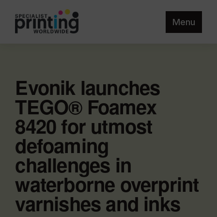
Menu
Evonik launches
TEGO® Foamex
8420 for utmost
defoaming
challenges in
waterborne overprint
varnishes and inks