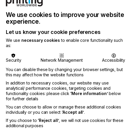
We use cookies to improve your website
experience.
Let us know your cookie preferences
We use
necessary cookies
to enable core functionality such
as:
Evonik Coating Additives is expanding its range of
high-performance defoamers for waterborne
Security
Network Management
Accessibility
formulations with the launch of TEGO® Foamex
You can disable these by changing your browser settings, but
8420.
this may affect how the website functions
Superior defoaming performance in waterborne
In addition to necessary cookies, our website may use
overprint varnishes and inks
analytical/ performance cookies, targeting cookies and
functionality cookies: please click
‘More information’
below
Excellent long-term effectiveness
for further details
Economical low dosage
You can choose to allow or manage these additional cookies
Broad food contact compliances
individually or you can select
‘Accept all’
.
If you choose to
‘Reject all’
, we will not use cookies for these
Some waterborne inks and varnishes, particularly
additional purposes
overprint varnishes, contain high levels of foam-