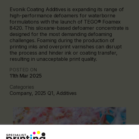
Evonik Coating Additives is expanding its range of
high-performance defoamers for waterborne
formulations with the launch of TEGO® Foamex
8420. This siloxane-based defoamer concentrate is
designed for the most demanding defoaming
challenges. Foaming during the production of
printing inks and overprint varnishes can disrupt
the process and hinder ink or coating transfer,
resulting in unacceptable print quality.
POSTED ON
11th Mar 2025
Categories
Company, 2025 Q1, Additives