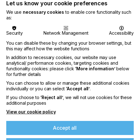
Let us know your cookie preferences
We use
necessary cookies
to enable core functionality such
as:
Security
Network Management
Accessibility
You can disable these by changing your browser settings, but
this may affect how the website functions
In addition to necessary cookies, our website may use
analytical/ performance cookies, targeting cookies and
functionality cookies: please click
‘More information’
below
for further details
You can choose to allow or manage these additional cookies
individually or you can select
‘Accept all’
.
Nazdar Brings Momentum, Innovation, and
Expanded Expertise to LOUPE Americas
If you choose to
‘Reject all’
, we will not use cookies for these
additional purposes
2026
View our cookie policy
CATEGORIES
Company, Event, 2026 Q3
Accept all
DATE
6th Aug 2026