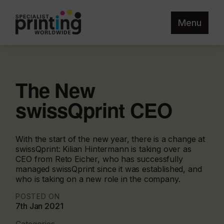
Menu
The New
swissQprint CEO
With the start of the new year, there is a change at
swissQprint: Kilian Hintermann is taking over as
CEO from Reto Eicher, who has successfully
managed swissQprint since it was established, and
who is taking on a new role in the company.
POSTED ON
7th Jan 2021