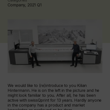
Categories
Company, 2021 Q1
We would like to (re)introduce to you Kilian
Hintermann. He is on the left in the picture and he
might look familiar to you. After all, he has been
active with swissQprint for 13 years. Hardly anyone
in the company has a product and market