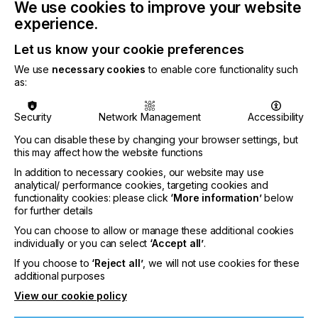
We use cookies to improve your website
experience.
Let us know your cookie preferences
The enhancements to Version 4.5 encompass a
We use
necessary cookies
to enable core functionality such
variety of features that make it easier for
as:
companies to manage, modify, and deliver their
business documents more efficiently.
Security
Network Management
Accessibility
You can disable these by changing your browser settings, but
this may affect how the website functions
"We are excited to bring the next evolution of our
In addition to necessary cookies, our website may use
analytical/ performance cookies, targeting cookies and
flagship Rubika solution to our customers. This
functionality cookies: please click
‘More information’
below
version introduces powerful new capabilities that
for further details
help organizations streamline their document
You can choose to allow or manage these additional cookies
workflows and increase operational efficiency."
individually or you can select
‘Accept all’
.
said Mary Ann Rowan, Chief Experience Officer at
If you choose to
‘Reject all’
, we will not use cookies for these
Solimar Systems. "
additional purposes
View our cookie policy
Version 4.5 delivers several significant
enhancements, including: