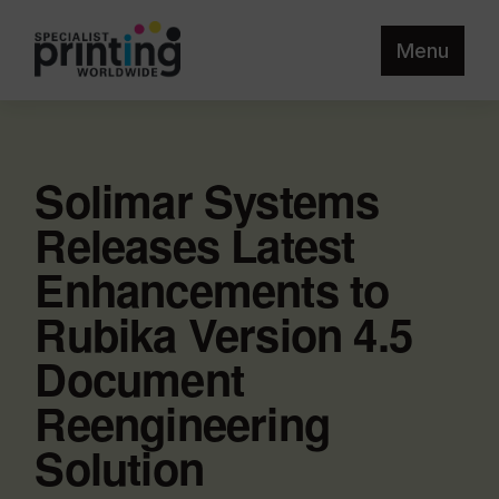
Menu
Solimar Systems
Releases Latest
Enhancements to
Rubika Version 4.5
Document
Reengineering
Solution