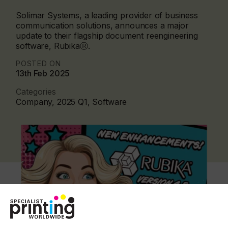
Solimar Systems, a leading provider of business
communication solutions, announces a major
update to their flagship document reengineering
software, RubikaⓇ.
POSTED ON
13th Feb 2025
Categories
Company, 2025 Q1, Software