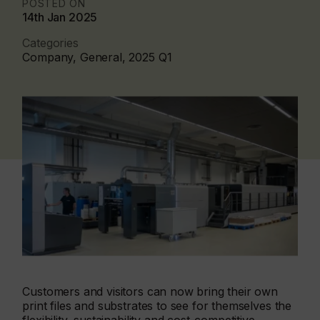
POSTED ON
14th Jan 2025
Categories
Company, General, 2025 Q1
Customers and visitors can now bring their own
print files and substrates to see for themselves the