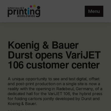
Menu
Koenig & Bauer
Durst opens VariJET
106 customer center
A unique opportunity to see and test digital, offset
and post-print production on a single site is now a
reality with the opening in Radebeul, Germany, of a
dedicated hall for the VariJET 106, the hybrid press
for folding cartons jointly developed by Durst and
Koenig & Bauer.