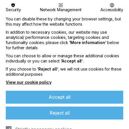
machines, providing innovative solutions across
diverse sectors such as labels, flexible packaging,
Security
Network Management
Accessibility
sign and graphics, and textiles.
You can disable these by changing your browser settings, but
The digital print manufacturer utilises both
this may affect how the website functions
Megnajet’s HiValve LFR and RackFit Gravity fluid
In addition to necessary cookies, our website may use
management systems in its ArrowJet UV and
analytical/ performance cookies, targeting cookies and
ArrowJet VDP machines, which stand out among
functionality cookies: please click
‘More information’
below
competitors for delivering high quality labelling and
for further details
embellishment printing.
You can choose to allow or manage these additional cookies
individually or you can select
‘Accept all’
.
For the ArrowJet UV’s packaging and label printing
applications, where sharp imagery and productivity
If you choose to
‘Reject all’
, we will not use cookies for these
are essential, Megnajet’s HiValve LFR enables the
additional purposes
production of vibrant, high-quality prints at scale.
View our cookie policy
Its innovative design supports fluid supply for up to
five individual outputs and is compatible with all
industrial highflow printhead types.
Accept all
Reject all