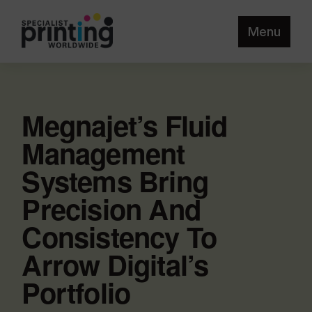
Menu
Megnajet’s Fluid
Management
Systems Bring
Precision And
Consistency To
Arrow Digital’s
Portfolio