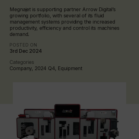
Megnajet is supporting partner Arrow Digital’s
growing portfolio, with several of its fluid
management systems providing the increased
productivity, efficiency and control its machines
demand.
POSTED ON
3rd Dec 2024
Categories
Company, 2024 Q4, Equipment