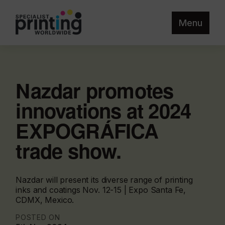
Menu
Nazdar promotes
innovations at 2024
EXPOGRÁFICA
trade show.
Nazdar will present its diverse range of printing
inks and coatings Nov. 12-15 | Expo Santa Fe,
CDMX, Mexico.
POSTED ON