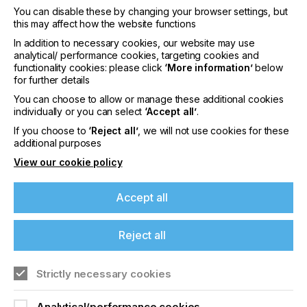
of visitors are expected to attend from all corners
You can disable these by changing your browser settings, but
of the print industry and a range of related sectors.
this may affect how the website functions
Nazdar Ink Technologies, is delighted to announce
In addition to necessary cookies, our website may use
it will showcase a range of new and existing digital
analytical/ performance cookies, targeting cookies and
inkjet, screen and flexographic inks, as well as
functionality cookies: please click
‘More information’
below
examples from its innovative special effects
for further details
portfolio.
You can choose to allow or manage these additional cookies
If you're enjoying our
individually or you can select
‘Accept all’
.
content
If you choose to
‘Reject all’
, we will not use cookies for these
additional purposes
View our cookie policy
Please sign up to printconnect for exclusive
offers on events, a monthly roundup of the
"Expografica is an excellent opportunity for
latest news, and the latest issue sent directly to
Accept all
businesses to get acquainted with Nazdar and be
you and more.
introduced to our diverse ink and coatings offerings
that provide solutions worldwide,"
Reject all
Join printconnect
comments Eusebio Garcia, Nazdar Mexico Sales
Manager.
Strictly necessary cookies
Analytical/performance cookies