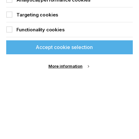
Targeting cookies
Functionality cookies
Accept cookie selection
More information