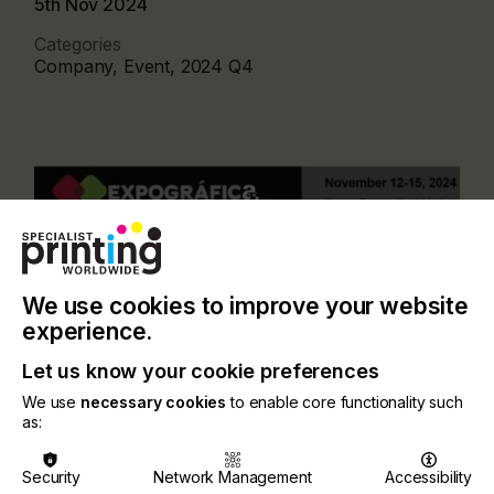
5th Nov 2024
Categories
Company, Event, 2024 Q4
We use cookies to improve your website
experience.
Let us know your cookie preferences
We use
necessary cookies
to enable core functionality such
as:
This event plays host to the leading manufacturers
and suppliers from the screen, digital inkjet,
flexographic, and textile print markets. Thousands
Security
Network Management
Accessibility