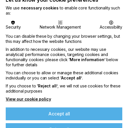
digital and screen printing platforms, the fair will
We use
necessary cookies
to enable core functionality such
bring together key players from across the value
as:
chain, facilitating industry development steered
towards innovation, efficiency, and customisation.
Highlighted exhibitors include:
Security
Network Management
Accessibility
You can disable these by changing your browser settings, but
this may affect how the website functions
Bostik (Shanghai) Management Co Ltd (France)
In addition to necessary cookies, our website may use
(Hall 10.1 E21)
analytical/ performance cookies, targeting cookies and
functionality cookies: please click
‘More information’
below
Bostik is a leading smart adhesive solutions
for further details
provider with over 130 years of industry heritage.
You can choose to allow or manage these additional cookies
Renowned worldwide, Bostik offers innovative
individually or you can select
‘Accept all’
.
products and cutting-edge solutions across
industrial, construction and consumer markets.
If you choose to
‘Reject all’
, we will not use cookies for these
additional purposes
J.EE. Industrial Co., Ltd (Taiwan) (Hall 10.1 D24)
View our cookie policy
J.EE. specialises in the development and
customisation of new materials, particularly
Accept all
TPU/PVC/PU/silicon. These materials have 2/3D
designs, as well as reflective, luminous, or glittery