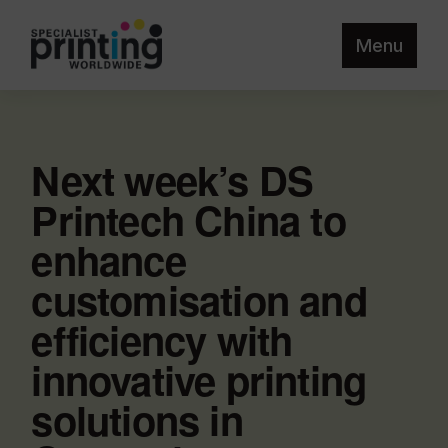
Menu
Next week’s DS
Printech China to
enhance
customisation and
efficiency with
innovative printing
solutions in