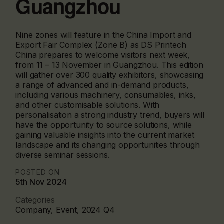
Guangzhou
Nine zones will feature in the China Import and
Export Fair Complex (Zone B) as DS Printech
China prepares to welcome visitors next week,
from 11 – 13 November in Guangzhou. This edition
will gather over 300 quality exhibitors, showcasing
a range of advanced and in-demand products,
including various machinery, consumables, inks,
and other customisable solutions. With
personalisation a strong industry trend, buyers will
have the opportunity to source solutions, while
gaining valuable insights into the current market
landscape and its changing opportunities through
diverse seminar sessions.
POSTED ON
5th Nov 2024
Categories
Company, Event, 2024 Q4