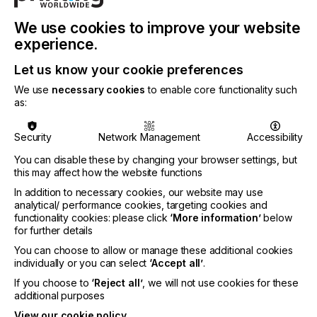
Seamless Connectivity and Cutting Automation
We use cookies to improve your website
One of the standout features of the L1810 Gen 2.6
experience.
is its ability to connect seamlessly with external
devices like the Caron feeder, making it easier than
Let us know your cookie preferences
ever to automate your workflow for 24/7
We use
necessary cookies
to enable core functionality such
production.
as:
Removing the touch panel control on the unit
further streamlines operation. All functionalities are
Security
Network Management
Accessibility
now managed through our laser software, allowing
You can disable these by changing your browser settings, but
for smoother operation and a more efficient
this may affect how the website functions
workspace.
In addition to necessary cookies, our website may use
analytical/ performance cookies, targeting cookies and
functionality cookies: please click
‘More information’
below
Enhanced Cutting Software: GoProduce, GoCare, &
for further details
GoData
You can choose to allow or manage these additional cookies
individually or you can select
‘Accept all’
.
With the GoProduce Laser Edition software,
controlling your L1810 Gen 2.6 has never been
If you choose to
‘Reject all’
, we will not use cookies for these
easier. The system’s user-friendly interface
additional purposes
integrates all the necessary cutting parameters
View our cookie policy