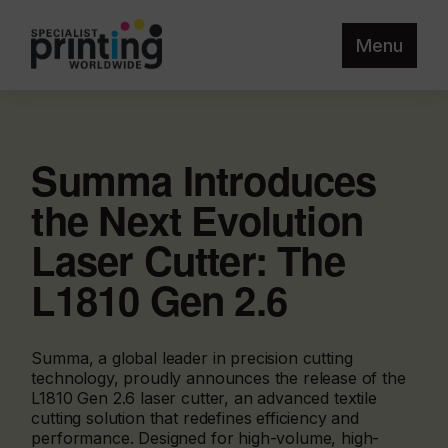
Menu
Summa Introduces
the Next Evolution
Laser Cutter: The
L1810 Gen 2.6
Summa, a global leader in precision cutting
technology, proudly announces the release of the
L1810 Gen 2.6 laser cutter, an advanced textile
cutting solution that redefines efficiency and
performance. Designed for high-volume, high-