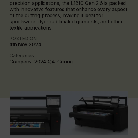
precision applications, the L1810 Gen 2.6 is packed
with innovative features that enhance every aspect
of the cutting process, making it ideal for
sportswear, dye- sublimated garments, and other
textile applications.
POSTED ON
4th Nov 2024
Categories
Company, 2024 Q4, Curing