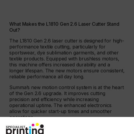
What Makes the L1810 Gen 2.6 Laser Cutter Stand
Out?
The L1810 Gen 2.6 laser cutter is designed for high-
performance textile cutting, particularly for
sportswear, dye sublimation garments, and other
textile products. Equipped with brushless motors,
this machine offers increased durability and a
longer lifespan. The new motors ensure consistent,
reliable performance all day long.
Summa’s new motion control system is at the heart
of the Gen 2.6 upgrade. It improves cutting
precision and efficiency while increasing
operational uptime. The enhanced electronics
allow for quicker start-up times and smoother
operations.