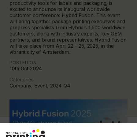
productivity tools for labels and packaging, is
excited to announce its inaugural worldwide
customer conference: Hybrid Fusion. This event
will bring together package printing executives and
prepress specialists from Hybrid’s 1,500 worldwide
customers, along with industry experts, key OEM
partners, and brand representatives. Hybrid Fusion
will take place from April 22 – 25, 2025, in the
vibrant city of Amsterdam.
POSTED ON
10th Oct 2024
Categories
Company, Event, 2024 Q4