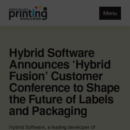
Menu
Hybrid Software
Announces ‘Hybrid
Fusion’ Customer
Conference to Shape
the Future of Labels
and Packaging
Hybrid Software, a leading developer of