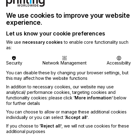
We use cookies to improve your website
experience.
Let us know your cookie preferences
We use
necessary cookies
to enable core functionality such
as:
Attendees will gain valuable insights from industry
experts about the latest trends in labels and
packaging across all printing processes: flexo,
Security
Network Management
Accessibility
offset, gravure, digital, and hybrid printing. The
You can disable these by changing your browser settings, but
Fusion event will showcase Hybrid Software’s
this may affect how the website functions
innovative advancements in PDF editing, enterprise
and cloud workflows, color and artwork
In addition to necessary cookies, our website may use
management, proofing and 3D-prototyping, as well
analytical/ performance cookies, targeting cookies and
as the latest software and hardware offerings from
functionality cookies: please click
‘More information’
below
for further details
a wide range of industry partners who will co-
sponsor the event.
You can choose to allow or manage these additional cookies
individually or you can select
‘Accept all’
.
If you choose to
‘Reject all’
, we will not use cookies for these
additional purposes
The conference will be highly collaborative so