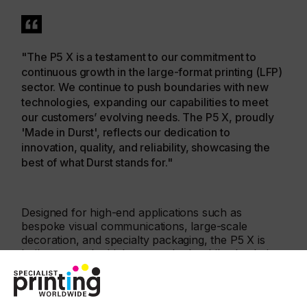
"The P5 X is a testament to our commitment to
continuous growth in the large-format printing (LFP)
sector. We continue to push boundaries with new
technologies, expanding our capabilities to meet
our customers’ evolving needs. The P5 X, proudly
'Made in Durst', reflects our dedication to
innovation, quality, and reliability, showcasing the
best of what Durst stands for."
Designed for high-end applications such as
bespoke visual communications, large-scale
decoration, and specialty packaging, the P5 X is
built to meet the highest standards while also being
accessible to those wanting to enter the
"Champions League" of digital printing. Field- tested
by Archimede near Padua in Italy – a leading