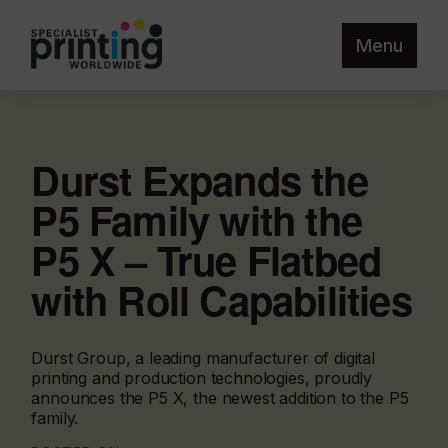
Menu
Durst Expands the
P5 Family with the
P5 X – True Flatbed
with Roll Capabilities
Durst Group, a leading manufacturer of digital
printing and production technologies, proudly
announces the P5 X, the newest addition to the P5
family.