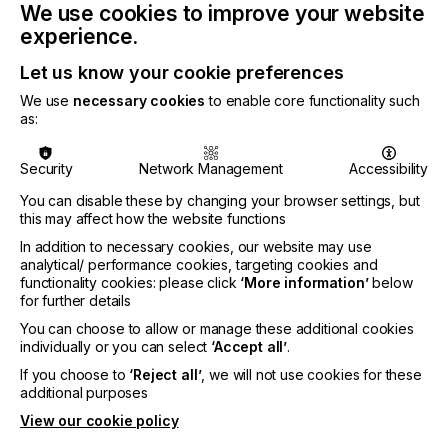
provider of visual communication & display
We use cookies to improve your website
solutions for top-tier retail clients and luxury
experience.
brands – the P5 X proved its versatility and quality.
Let us know your cookie preferences
We use
necessary cookies
to enable core functionality such
Andrea Riccardi, Head of Product Management at
as:
Durst Group, highlighted:
Security
Network Management
Accessibility
You can disable these by changing your browser settings, but
this may affect how the website functions
"The P5 X represents the perfect blend of
In addition to necessary cookies, our website may use
advanced features and accessibility, opening new
analytical/ performance cookies, targeting cookies and
opportunities for those striving for excellence in
functionality cookies: please click
‘More information’
below
for further details
digital printing."
You can choose to allow or manage these additional cookies
individually or you can select
‘Accept all’
.
If you choose to
‘Reject all’
, we will not use cookies for these
The P5 platform integrates high-end systems,
additional purposes
hybrid solutions, and comprehensive software,
service, and ink solutions. With the P5 X, Durst
View our cookie policy
introduces a true flatbed printer with roll options,