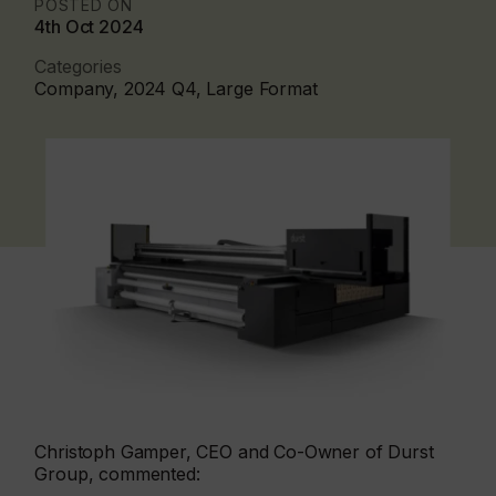
POSTED ON
4th Oct 2024
Categories
Company, 2024 Q4, Large Format
Christoph Gamper, CEO and Co-Owner of Durst
Group, commented: