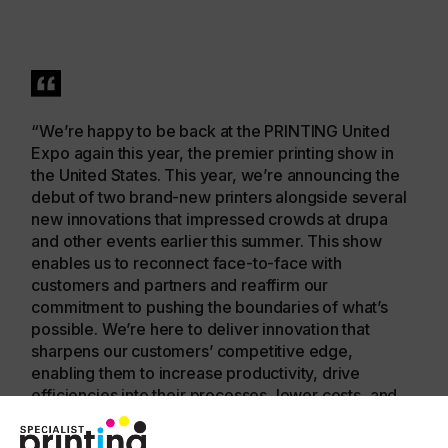
“We’re happy to be back at the PRINTING United
Expo again this year, the premier printing show in
the United States. This year, we’re announcing the
debut of two brand-new printers alongside several
new innovations that impressed crowds at drupa
and other events earlier this summer. This show
enables us to reconnect face-to-face with
customers and partners and reaffirm our
commitment to pushing the boundaries of what’s
possible. We’re here to deliver innovation that
sharpens our customers’ competitive edge,
enabling them to increase productivity, drive
efficiencies into their processes, lower costs, and
grow profit margins.”