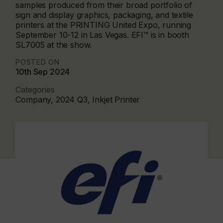
samples produced from their broad portfolio of
sign and display graphics, packaging, and textile
printers at the PRINTING United Expo, running
September 10-12 in Las Vegas. EFI™ is in booth
SL7005 at the show.
POSTED ON
10th Sep 2024
Categories
Company, 2024 Q3, Inkjet Printer