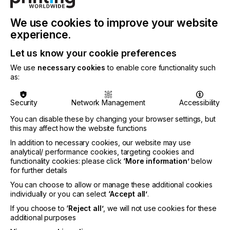
said Frank Pennisi, EFI’s CEO.
We use cookies to improve your website
experience.
Visitors to EFI’s booths will see live demonstrations
of its latest innovations for sign and display
Let us know your cookie preferences
graphics producers and learn how they can turn
We use
necessary cookies
to enable core functionality such
these new, disruptive capabilities into opportunities.
as:
Two brand-new printers will be on display in EFI’s
booth:
Security
Network Management
Accessibility
You can disable these by changing your browser settings, but
·
The 3.2-meter EFI VUTEk® M3h hybrid
this may affect how the website functions
flatbed/roll-fed LED printer
designed for print
In addition to necessary cookies, our website may use
providers looking to make the move to higher-
analytical/ performance cookies, targeting cookies and
volume, production-level printing to reduce costs,
functionality cookies: please click
‘More information’
below
increase margins, turn jobs faster, and differentiate
for further details
their offerings with new substrates and/or
You can choose to allow or manage these additional cookies
applications at a lower cost.
individually or you can select
‘Accept all’
.
If you choose to
‘Reject all’
, we will not use cookies for these
additional purposes
·
The 3.5-meter EFI VUTEk X3r roll-to-roll LED