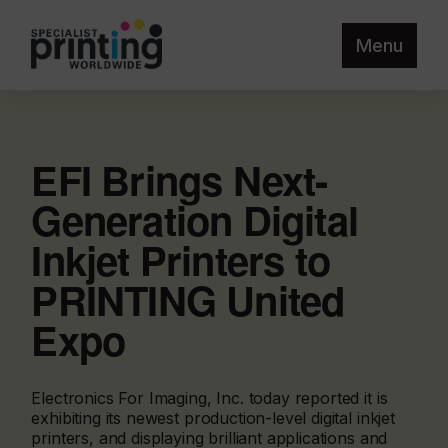
Menu
EFI Brings Next-
Generation Digital
Inkjet Printers to
PRINTING United
Expo
Electronics For Imaging, Inc. today reported it is
exhibiting its newest production-level digital inkjet
printers, and displaying brilliant applications and