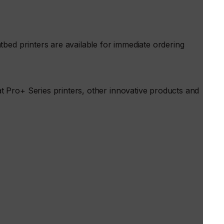
bed printers are available for immediate ordering
 Pro+ Series printers, other innovative products and