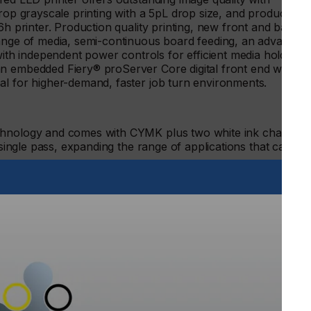
drop grayscale printing with a 5pL drop size, and production-
6h printer. Production quality printing, new front and back
range of media, semi-continuous board feeding, an advanced
h independent power controls for efficient media hold
n embedded Fiery® proServer Core digital front end with
al for higher-demand, faster job turn environments.
echnology and comes with CYMK plus two white ink channels
a single pass, expanding the range of applications that can be
 offers outstanding image quality with resolutions up to
inting with a 5pL drop size and achieves speeds up to 25%
icantly accelerating operations. Its large bed size with a
nting, the ability to print on media up to four inches thick,
ting in a single pass allows users to print more applications
 an embedded Fiery proServer Core.