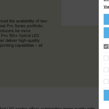
Vie
ced the availability of two
at Pro Series portfolio.
producers be more
™ Pro 16h+ hybrid LED
er deliver high-quality
nting capabilities – all
fed LED printer offers outstanding image quality with