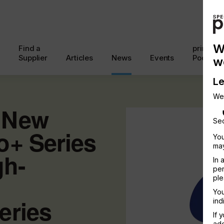
W
Find a
printcon
Supplier
Articles
News
Events
Podcast
w
Le
We
 New
Sec
o+ Series
You
may
gh-
In 
per
ple
You
eries
ind
If 
add