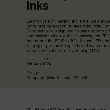
Inks
Electronics For Imaging, Inc. have just announ
more next-generation printers in its Wide Form
Designed to help sign and display graphics 
competitive and grow their business, the EFI
printer and the EFI Pro 30f+ flatbed LED print
imaging at production speeds and even more pri
with a low total cost of ownership (TCO).
POSTED ON
9th Aug 2024
Categories
Company, Wide-format, 2024 Q3
The 65-inch EFI Pro 16h+ hybrid flatbed/roll-