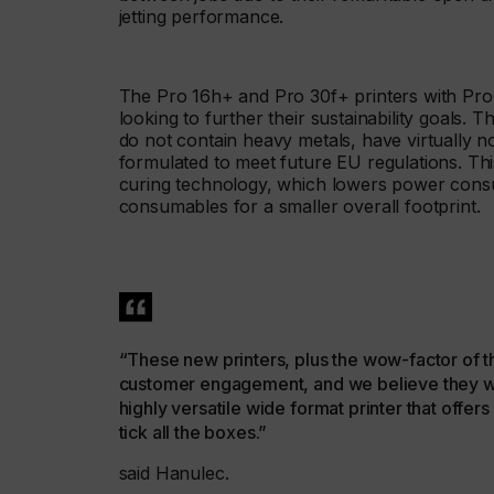
jetting performance.
The Pro 16h+ and Pro 30f+ printers with Pro
looking to further their sustainability goals.
do not contain heavy metals, have virtually
formulated to meet future EU regulations. Thi
curing technology, which lowers power cons
consumables for a smaller overall footprint.
“These new printers, plus the wow-factor of t
customer engagement, and we believe they will 
highly versatile wide format printer that offer
tick all the boxes.”
said Hanulec.