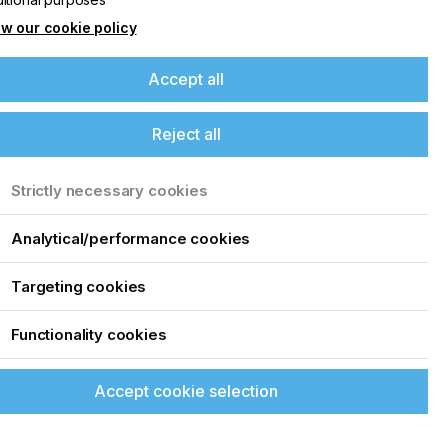
w our cookie policy
Accept all
Reject all
Strictly necessary cookies
Analytical/performance cookies
Targeting cookies
Functionality cookies
Accept cookie selection