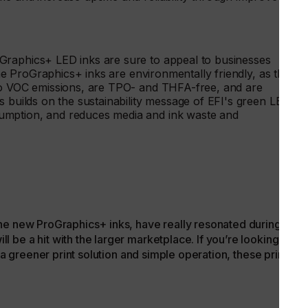
Graphics+ LED inks are sure to appeal to businesses
 The ProGraphics+ inks are environmentally friendly, as they
 no VOC emissions, are TPO- and THFA-free, and are
s builds on the sustainability message of EFI's green LED
umption, and reduces media and ink waste and
he new ProGraphics+ inks, have really resonated during earl
be a hit with the larger marketplace. If you’re looking for a
s a greener print solution and simple operation, these printers