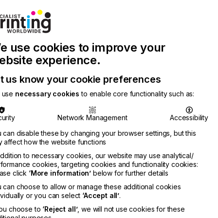
Join Printconnect
Search
Work
e use cookies to improve your
nect
with
Chinese
Latest
Us
Publication
Newsletter
ebsite experience.
t us know your cookie preferences
 use
necessary cookies
to enable core functionality such as:
urity
Network Management
Accessibility
 can disable these by changing your browser settings, but this
 affect how the website functions
addition to necessary cookies, our website may use analytical/
formance cookies, targeting cookies and functionality cookies:
ase click
‘More information’
below for further details
 can choose to allow or manage these additional cookies
ividually or you can select
‘Accept all’
.
you choose to
‘Reject all’
, we will not use cookies for these
itional purposes