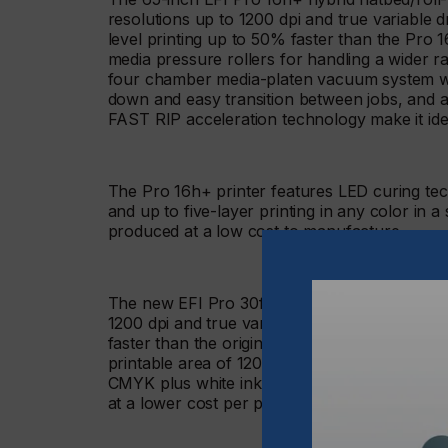
resolutions up to 1200 dpi and true variable 
level printing up to 50% faster than the Pro 1
media pressure rollers for handling a wider 
four chamber media-platen vacuum system wit
down and easy transition between jobs, and a
FAST RIP acceleration technology make it ide
The Pro 16h+ printer features LED curing t
and up to five-layer printing in any color in 
produced at a low cost to manufacture.
The new EFI Pro 30f+ flatbed LED printer also
1200 dpi and true variable drop grayscale pr
faster than the original Pro 30f printer, signif
printable area of 120 x 80 inches and bleed pri
CMYK plus white ink, and up to five-layer prin
at a lower cost per print. It also ships with