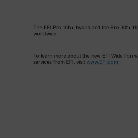
The EFI Pro 16h+ hybrid and the Pro 30f+ flat
worldwide.
To learn more about the new EFI Wide Format
services from EFI, visit
www.EFI.com