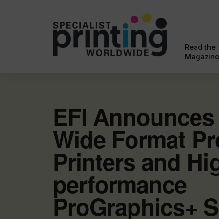
Read the
Magazine
EFI Announces
Wide Format Pr
Printers and Hi
performance
ProGraphics+ S