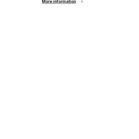
More information
,